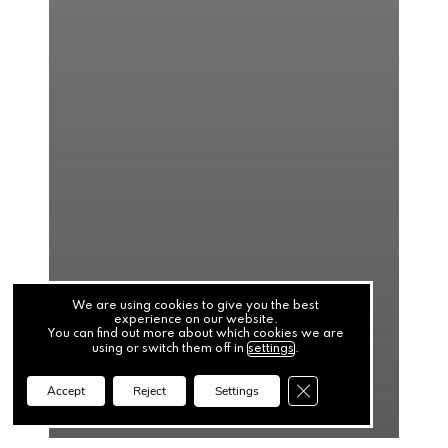
We are using cookies to give you the best
experience on our website.
You can find out more about which cookies we are
using or switch them off in
settings
.
Close GDPR Cookie Ba
Accept
Reject
Settings