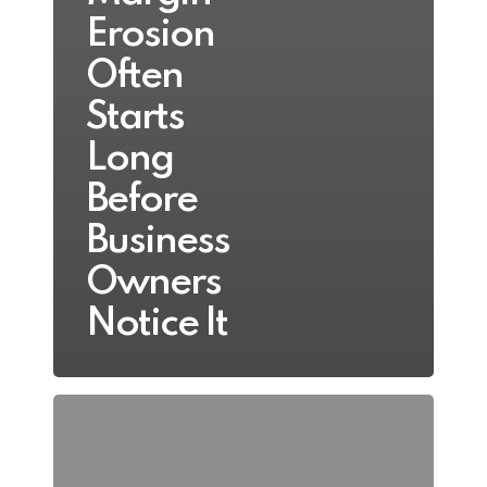
Erosion
Often
Starts
Long
Before
Business
Owners
Notice It
Top
5
Signs