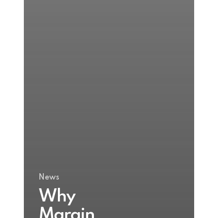
News
Why
Margin