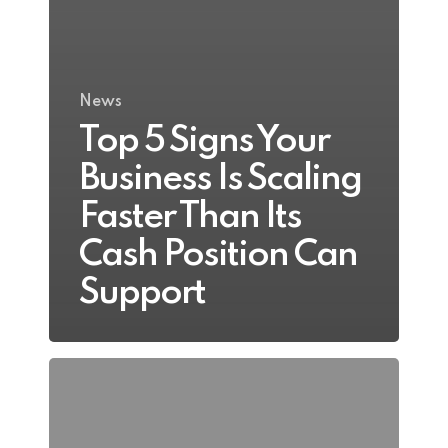
News
Top 5 Signs Your
Business Is Scaling
Faster Than Its
Cash Position Can
Support
The
Hidden
Financial