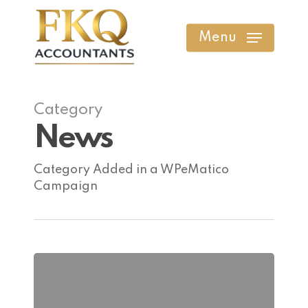
Skip
to
Menu
main
content
Category
News
Category Added in a WPeMatico
Campaign
Why
Margin