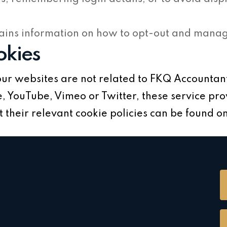
ains information on how to opt-out and manage
okies
ur websites are not related to FKQ Accountant
 YouTube, Vimeo or Twitter, these service pro
their relevant cookie policies can be found on