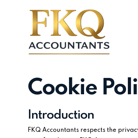
Skip
to
main
content
Cookie Pol
Introduction
FKQ Accountants respects the privacy 