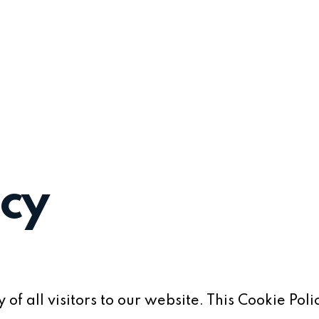
icy
of all visitors to our website. This Cookie Poli