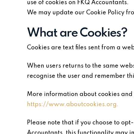
use of cookies on FKQ Accountants.
We may update our Cookie Policy from
What are Cookies?
Cookies are text files sent from a we
When users returns to the same websi
recognise the user and remember thin
More information about cookies and 
https://www.aboutcookies.org.
Please note that if you choose to opt
Accountants, this functionality may i