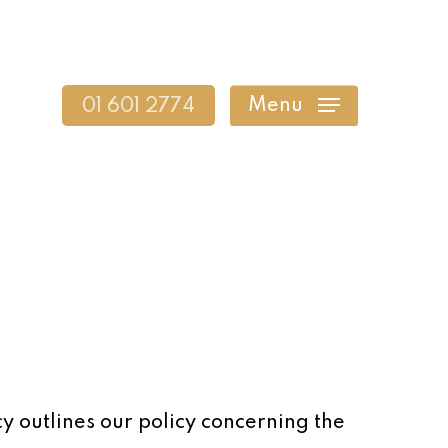
Menu
01 601 2774
cy outlines our policy concerning the