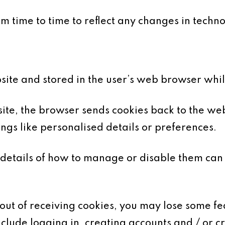
 time to time to reflect any changes in technol
bsite and stored in the user’s web browser whi
te, the browser sends cookies back to the web
gs like personalised details or preferences.
details of how to manage or disable them can
-out of receiving cookies, you may lose some fe
nclude logging in, creating accounts and / or c