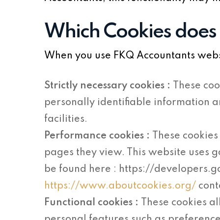
Which Cookies does
When you use FKQ Accountants websit
Strictly necessary cookies :
These coo
personally identifiable information 
facilities.
Performance cookies :
These cookies 
pages they view. This website uses g
be found here : https://developers.
https://www.aboutcookies.org/
cont
Functional cookies :
These cookies a
personal features such as preference