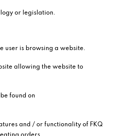
ogy or legislation.
le user is browsing a website.
site allowing the website to
 be found on
atures and / or functionality of FKQ
reating orders.