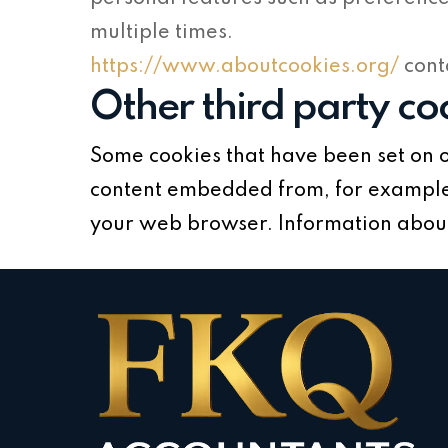
multiple times.
https://www.aboutcookies.org/
cont
Other third party co
Some cookies that have been set on o
content embedded from, for example,
your web browser. Information about 