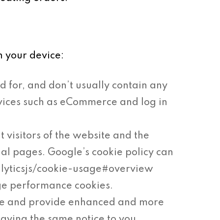
n your device:
d for, and don’t usually contain any
ervices such as eCommerce and log in
t visitors of the website and the
ual pages. Google’s cookie policy can
alyticsjs/cookie-usage#overview
ge performance cookies.
ke and provide enhanced and more
laying the same notice to you