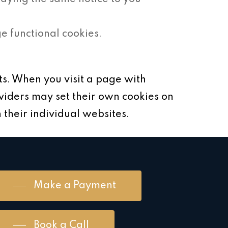
 functional cookies.
s. When you visit a page with
viders may set their own cookies on
 their individual websites.
Make a Payment
Book a Call