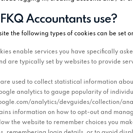
 FKQ Accountants use?
e the following types of cookies can be set o
kies enable services you have specifically aske
and are typically set by websites to provide s
are used to collect statistical information abou
oogle analytics to gauge popularity of individ
google.com/analytics/devguides/collection/an
ains information on how to opt-out and mana
llow the website to remember choices you ma
s, remembering login details, or to avoid disp