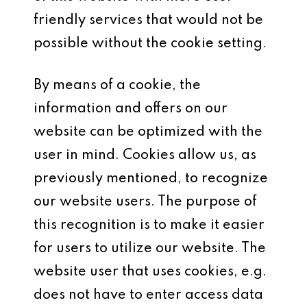
friendly services that would not be
possible without the cookie setting.
By means of a cookie, the
information and offers on our
website can be optimized with the
user in mind. Cookies allow us, as
previously mentioned, to recognize
our website users. The purpose of
this recognition is to make it easier
for users to utilize our website. The
website user that uses cookies, e.g.
does not have to enter access data