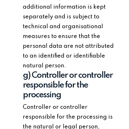
additional information is kept
separately and is subject to
technical and organisational
measures to ensure that the
personal data are not attributed
to an identified or identifiable
natural person.
g) Controller or controller
responsible for the
processing
Controller or controller
responsible for the processing is
the natural or legal person,