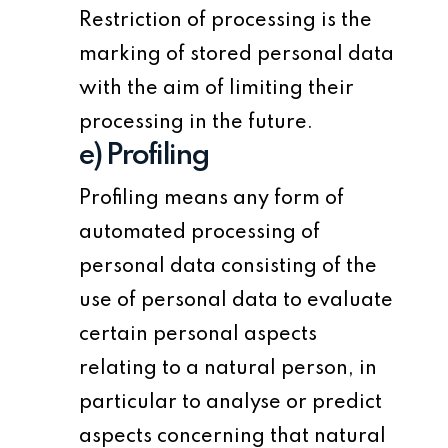
Restriction of processing is the
marking of stored personal data
with the aim of limiting their
processing in the future.
e) Profiling
Profiling means any form of
automated processing of
personal data consisting of the
use of personal data to evaluate
certain personal aspects
relating to a natural person, in
particular to analyse or predict
aspects concerning that natural