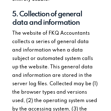
5. Collection of general
data and information
The website of FKQ Accountants
collects a series of general data
and information when a data
subject or automated system calls
up the website. This general data
and information are stored in the
server log files. Collected may be (1)
the browser types and versions
used, (2) the operating system used
by the accessing system, (3) the