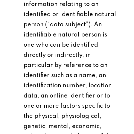
information relating to an
identified or identifiable natural
person (“data subject”). An
identifiable natural person is
one who can be identified,
directly or indirectly, in
particular by reference to an
identifier such as a name, an
identification number, location
data, an online identifier or to
one or more factors specific to
the physical, physiological,
genetic, mental, economic,