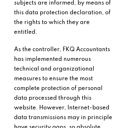
subjects are informed, by means of
this data protection declaration, of
the rights to which they are
entitled.
As the controller, FKQ Accountants
has implemented numerous
technical and organizational
measures to ensure the most
complete protection of personal
data processed through this
website. However, Internet-based
data transmissions may in principle
have security gaps, so absolute