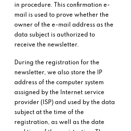
in procedure. This confirmation e-
mail is used to prove whether the
owner of the e-mail address as the
data subject is authorized to
receive the newsletter.
During the registration for the
newsletter, we also store the IP
address of the computer system
assigned by the Internet service
provider (ISP) and used by the data
subject at the time of the
registration, as well as the date