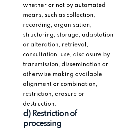
whether or not by automated
means, such as collection,
recording, organisation,
structuring, storage, adaptation
or alteration, retrieval,
consultation, use, disclosure by
transmission, dissemination or
otherwise making available,
alignment or combination,
restriction, erasure or
destruction.
d) Restriction of
processing