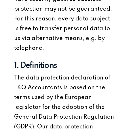
protection may not be guaranteed.
For this reason, every data subject
is free to transfer personal data to
us via alternative means, e.g. by
telephone.
1. Definitions
The data protection declaration of
FKQ Accountants is based on the
terms used by the European
legislator for the adoption of the
General Data Protection Regulation
(GDPR). Our data protection