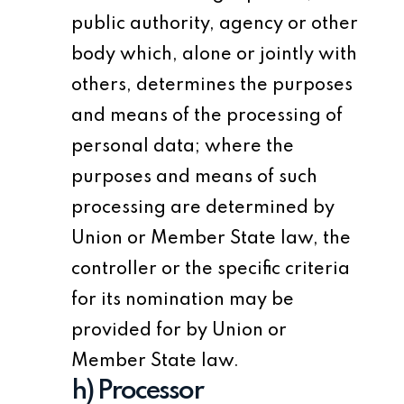
public authority, agency or other
body which, alone or jointly with
others, determines the purposes
and means of the processing of
personal data; where the
purposes and means of such
processing are determined by
Union or Member State law, the
controller or the specific criteria
for its nomination may be
provided for by Union or
Member State law.
h) Processor