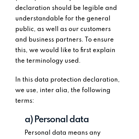
declaration should be legible and
understandable for the general
public, as well as our customers
and business partners. To ensure
this, we would like to first explain
the terminology used.
In this data protection declaration,
we use, inter alia, the following
terms:
a) Personal data
Personal data means any