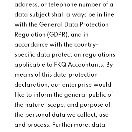
address, or telephone number of a
data subject shall always be in line
with the General Data Protection
Regulation (GDPR), and in
accordance with the country-
specific data protection regulations
applicable to FKQ Accountants. By
means of this data protection
declaration, our enterprise would
like to inform the general public of
the nature, scope, and purpose of
the personal data we collect, use
and process. Furthermore, data