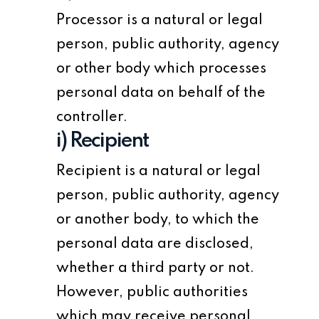
Processor is a natural or legal
person, public authority, agency
or other body which processes
personal data on behalf of the
controller.
i) Recipient
Recipient is a natural or legal
person, public authority, agency
or another body, to which the
personal data are disclosed,
whether a third party or not.
However, public authorities
which may receive personal