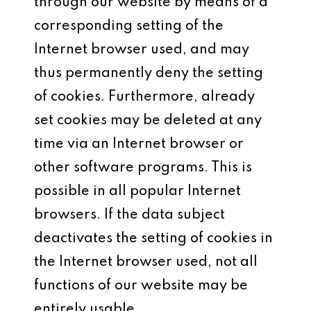
through our website by means of a
corresponding setting of the
Internet browser used, and may
thus permanently deny the setting
of cookies. Furthermore, already
set cookies may be deleted at any
time via an Internet browser or
other software programs. This is
possible in all popular Internet
browsers. If the data subject
deactivates the setting of cookies in
the Internet browser used, not all
functions of our website may be
entirely usable.