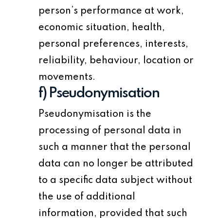
person’s performance at work,
economic situation, health,
personal preferences, interests,
reliability, behaviour, location or
movements.
f) Pseudonymisation
Pseudonymisation is the
processing of personal data in
such a manner that the personal
data can no longer be attributed
to a specific data subject without
the use of additional
information, provided that such