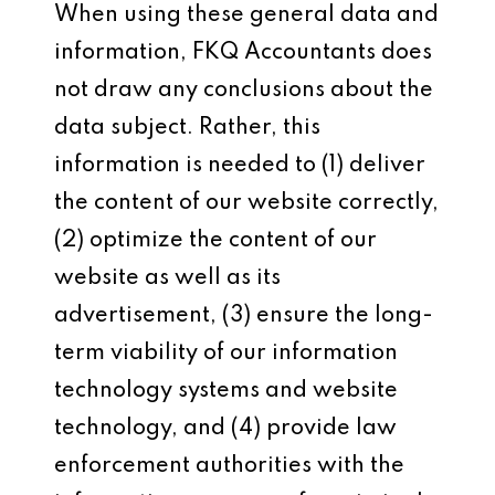
When using these general data and
information, FKQ Accountants does
not draw any conclusions about the
data subject. Rather, this
information is needed to (1) deliver
the content of our website correctly,
(2) optimize the content of our
website as well as its
advertisement, (3) ensure the long-
term viability of our information
technology systems and website
technology, and (4) provide law
enforcement authorities with the