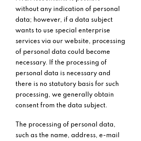
without any indication of personal
data; however, if a data subject
wants to use special enterprise
services via our website, processing
of personal data could become
necessary. If the processing of
personal data is necessary and
there is no statutory basis for such
processing, we generally obtain
consent from the data subject.
The processing of personal data,
such as the name, address, e-mail