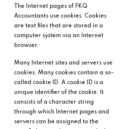
The Internet pages of FKQ
Accountants use cookies. Cookies
are text files that are stored in a
computer system via an Internet
browser.
Many Internet sites and servers use
cookies. Many cookies contain a so-
called cookie ID. A cookie ID is a
unique identifier of the cookie. It
consists of a character string
through which Internet pages and
servers can be assigned to the