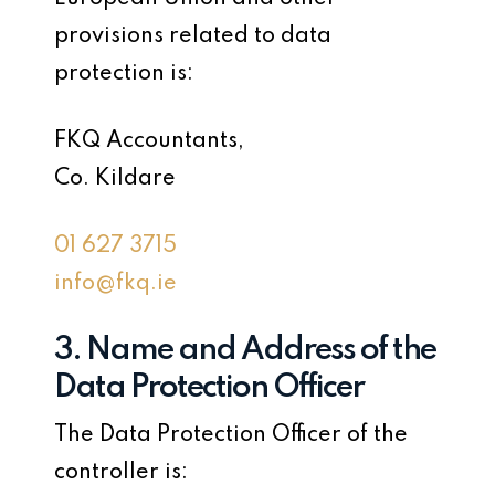
provisions related to data
protection is:
FKQ Accountants,
Co. Kildare
01 627 3715
info@fkq.ie
3. Name and Address of the
Data Protection Officer
The Data Protection Officer of the
controller is: