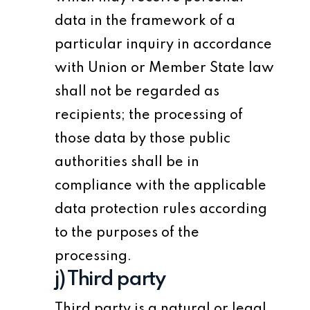
data in the framework of a
particular inquiry in accordance
with Union or Member State law
shall not be regarded as
recipients; the processing of
those data by those public
authorities shall be in
compliance with the applicable
data protection rules according
to the purposes of the
processing.
j) Third party
Third party is a natural or legal