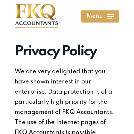
Skip
to
Menu
main
content
Privacy Policy
We are very delighted that you
have shown interest in our
enterprise. Data protection is of a
particularly high priority for the
management of FKQ Accountants.
The use of the Internet pages of
FKQ Accountants is possible