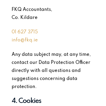
FKQ Accountants,
Co. Kildare
01 627 3715
info@fkq.ie
Any data subject may, at any time,
contact our Data Protection Officer
directly with all questions and
suggestions concerning data
protection.
4. Cookies