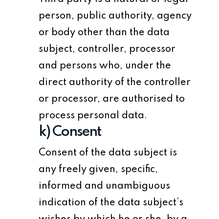
person, public authority, agency
or body other than the data
subject, controller, processor
and persons who, under the
direct authority of the controller
or processor, are authorised to
process personal data.
k) Consent
Consent of the data subject is
any freely given, specific,
informed and unambiguous
indication of the data subject’s