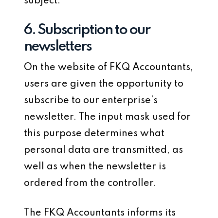
subject.
6. Subscription to our
newsletters
On the website of FKQ Accountants,
users are given the opportunity to
subscribe to our enterprise’s
newsletter. The input mask used for
this purpose determines what
personal data are transmitted, as
well as when the newsletter is
ordered from the controller.
The FKQ Accountants informs its