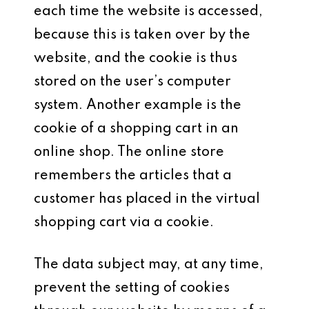
each time the website is accessed,
because this is taken over by the
website, and the cookie is thus
stored on the user’s computer
system. Another example is the
cookie of a shopping cart in an
online shop. The online store
remembers the articles that a
customer has placed in the virtual
shopping cart via a cookie.
The data subject may, at any time,
prevent the setting of cookies