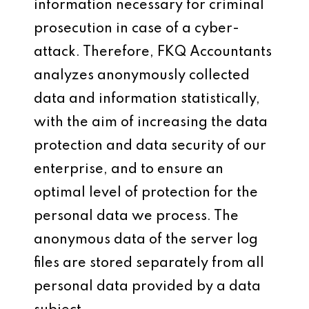
information necessary for criminal
prosecution in case of a cyber-
attack. Therefore, FKQ Accountants
analyzes anonymously collected
data and information statistically,
with the aim of increasing the data
protection and data security of our
enterprise, and to ensure an
optimal level of protection for the
personal data we process. The
anonymous data of the server log
files are stored separately from all
personal data provided by a data