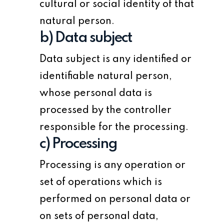
cultural or social identity of that
natural person.
b) Data subject
Data subject is any identified or
identifiable natural person,
whose personal data is
processed by the controller
responsible for the processing.
c) Processing
Processing is any operation or
set of operations which is
performed on personal data or
on sets of personal data,