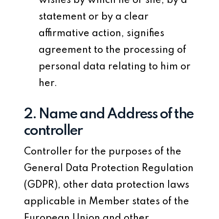
wishes by which he or she, by a
statement or by a clear
affirmative action, signifies
agreement to the processing of
personal data relating to him or
her.
2. Name and Address of the
controller
Controller for the purposes of the
General Data Protection Regulation
(GDPR), other data protection laws
applicable in Member states of the
European Union and other