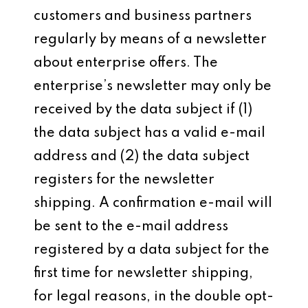
customers and business partners
regularly by means of a newsletter
about enterprise offers. The
enterprise’s newsletter may only be
received by the data subject if (1)
the data subject has a valid e-mail
address and (2) the data subject
registers for the newsletter
shipping. A confirmation e-mail will
be sent to the e-mail address
registered by a data subject for the
first time for newsletter shipping,
for legal reasons, in the double opt-