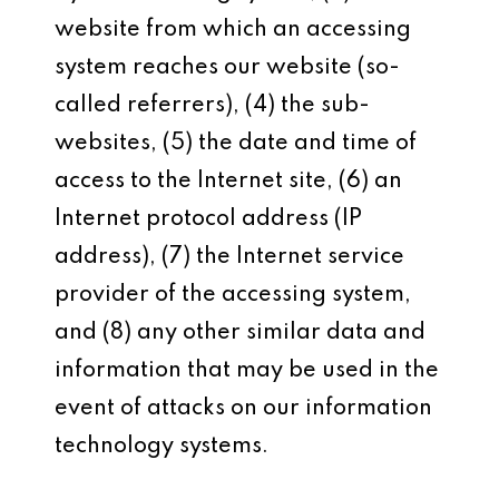
website from which an accessing
system reaches our website (so-
called referrers), (4) the sub-
websites, (5) the date and time of
access to the Internet site, (6) an
Internet protocol address (IP
address), (7) the Internet service
provider of the accessing system,
and (8) any other similar data and
information that may be used in the
event of attacks on our information
technology systems.