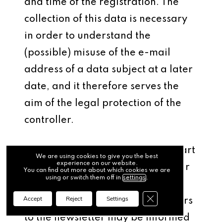
and time of the registration. The
collection of this data is necessary
in order to understand the
(possible) misuse of the e-mail
address of a data subject at a later
date, and it therefore serves the
aim of the legal protection of the
controller.
The personal data collected as part
We are using cookies to give you the best
experience on our website.
of a registration for the newsletter
You can find out more about which cookies we are
using or switch them off in
settings
.
will only be used to send our
Close GDPR Cookie Ba
Accept
Reject
Settings
newsletter. In addition, subscribers
to the newsletter may be informed