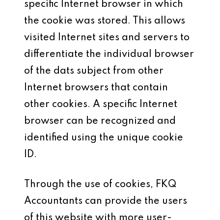
specific Internet browser in which
the cookie was stored. This allows
visited Internet sites and servers to
differentiate the individual browser
of the dats subject from other
Internet browsers that contain
other cookies. A specific Internet
browser can be recognized and
identified using the unique cookie
ID.
Through the use of cookies, FKQ
Accountants can provide the users
of this website with more user-