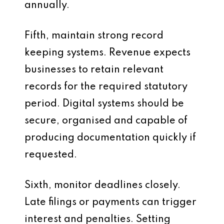
annually.
Fifth, maintain strong record
keeping systems. Revenue expects
businesses to retain relevant
records for the required statutory
period. Digital systems should be
secure, organised and capable of
producing documentation quickly if
requested.
Sixth, monitor deadlines closely.
Late filings or payments can trigger
interest and penalties. Setting