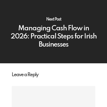
Next Post
Managing Cash Flow in
2026: Practical Steps for Irish
Businesses
Leave a Reply