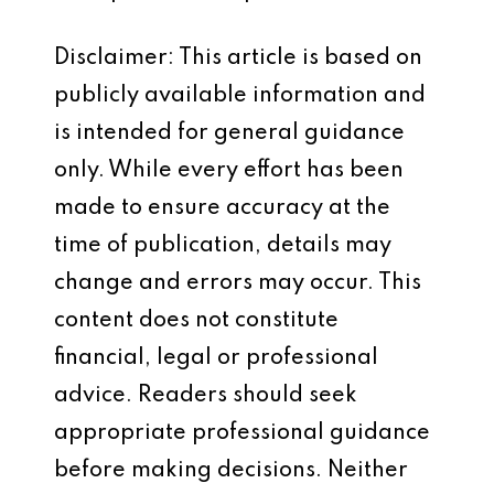
Disclaimer: This article is based on
publicly available information and
is intended for general guidance
only. While every effort has been
made to ensure accuracy at the
time of publication, details may
change and errors may occur. This
content does not constitute
financial, legal or professional
advice. Readers should seek
appropriate professional guidance
before making decisions. Neither