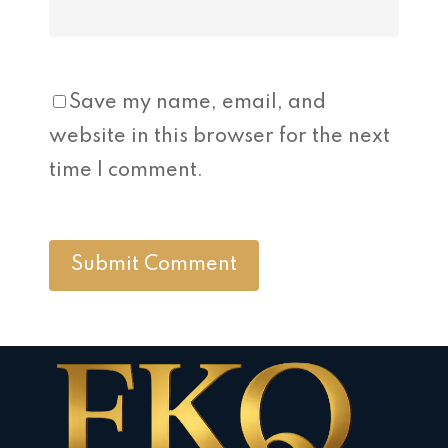
Save my name, email, and
website in this browser for the next
time I comment.