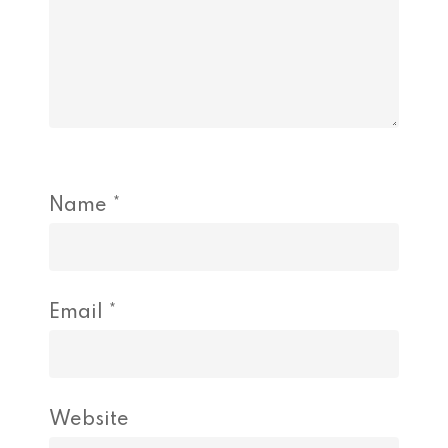
Name
*
Email
*
Website