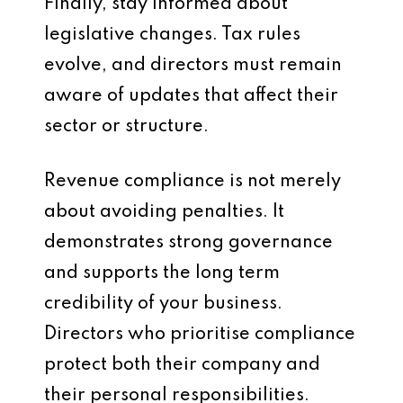
Finally, stay informed about
legislative changes. Tax rules
evolve, and directors must remain
aware of updates that affect their
sector or structure.
Revenue compliance is not merely
about avoiding penalties. It
demonstrates strong governance
and supports the long term
credibility of your business.
Directors who prioritise compliance
protect both their company and
their personal responsibilities.