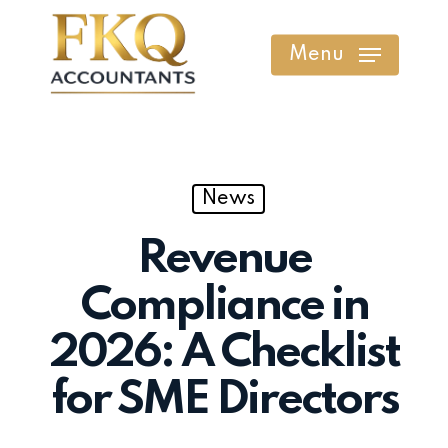
Skip
to
Menu
main
content
News
Revenue
Compliance in
2026: A Checklist
for SME Directors