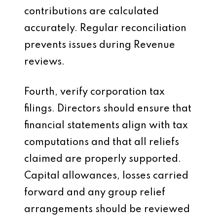
contributions are calculated
accurately. Regular reconciliation
prevents issues during Revenue
reviews.
Fourth, verify corporation tax
filings. Directors should ensure that
financial statements align with tax
computations and that all reliefs
claimed are properly supported.
Capital allowances, losses carried
forward and any group relief
arrangements should be reviewed