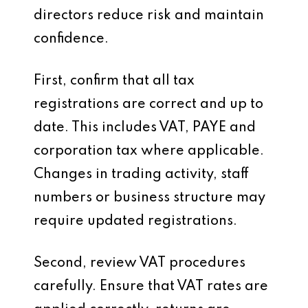
directors reduce risk and maintain
confidence.
First, confirm that all tax
registrations are correct and up to
date. This includes VAT, PAYE and
corporation tax where applicable.
Changes in trading activity, staff
numbers or business structure may
require updated registrations.
Second, review VAT procedures
carefully. Ensure that VAT rates are