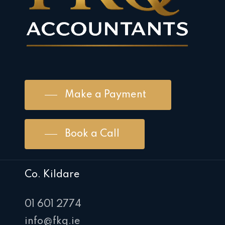
Make a Payment
Book a Call
Co. Kildare
01 601 2774
info@fkq.ie