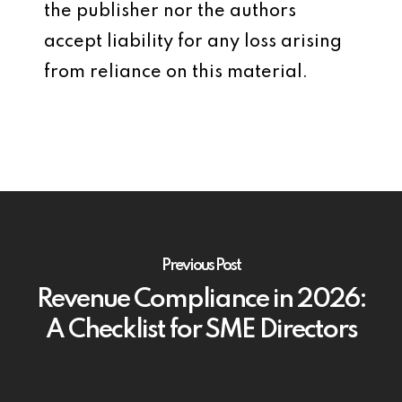
the publisher nor the authors
accept liability for any loss arising
from reliance on this material.
Previous Post
Revenue Compliance in 2026:
A Checklist for SME Directors