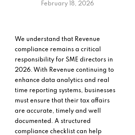
February 18, 2026
We understand that Revenue
compliance remains a critical
responsibility for SME directors in
2026. With Revenue continuing to
enhance data analytics and real
time reporting systems, businesses
must ensure that their tax affairs
are accurate, timely and well
documented. A structured
compliance checklist can help