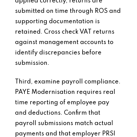
applied correctly, returns are
submitted on time through ROS and
supporting documentation is
retained. Cross check VAT returns
against management accounts to
identify discrepancies before
submission.
Third, examine payroll compliance.
PAYE Modernisation requires real
time reporting of employee pay
and deductions. Confirm that
payroll submissions match actual
payments and that employer PRSI