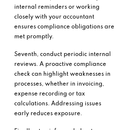
internal reminders or working
closely with your accountant
ensures compliance obligations are
met promptly.
Seventh, conduct periodic internal
reviews. A proactive compliance
check can highlight weaknesses in
processes, whether in invoicing,
expense recording or tax
calculations. Addressing issues
early reduces exposure.