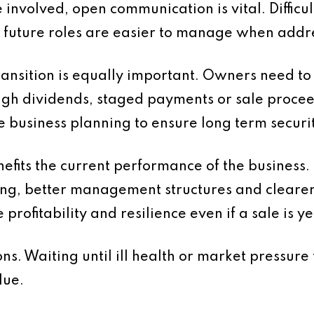
involved, open communication is vital. Difficu
d future roles are easier to manage when addr
ansition is equally important. Owners need to
ugh dividends, staged payments or sale proceed
e business planning to ensure long term securit
efits the current performance of the business. 
ng, better management structures and clearer 
rofitability and resilience even if a sale is y
ns. Waiting until ill health or market pressure 
lue.