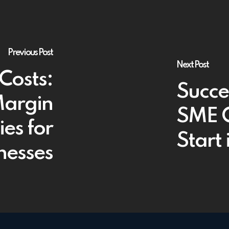
Previous Post
Next Post
Costs:
Succe
Margin
SME O
ies for
Start
inesses