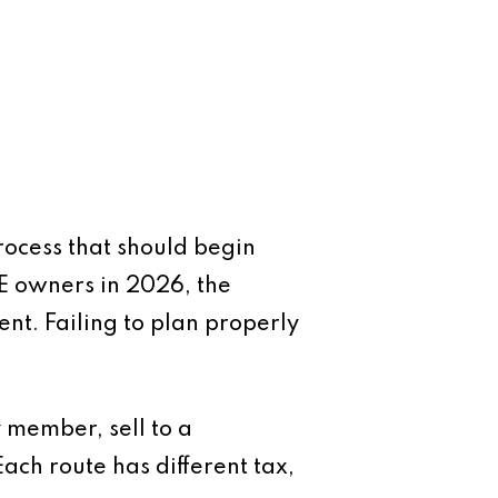
process that should begin
E owners in 2026, the
ent. Failing to plan properly
y member, sell to a
ch route has different tax,