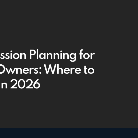
ssion Planning for
wners: Where to
 in 2026