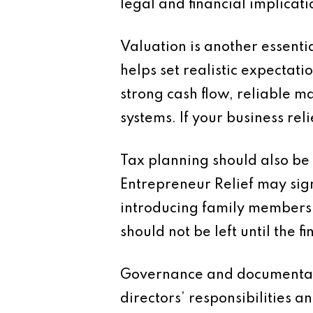
legal and financial implicati
Valuation is another essenti
helps set realistic expectat
strong cash flow, reliable 
systems. If your business re
Tax planning should also be 
Entrepreneur Relief may sign
introducing family members 
should not be left until the fi
Governance and documentati
directors’ responsibilities a