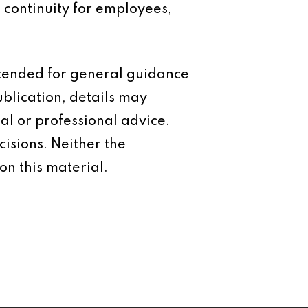
 continuity for employees,
intended for general guidance
ublication, details may
al or professional advice.
isions. Neither the
on this material.