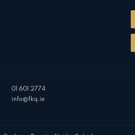
01 601 2774
info@fkq.ie
PR Cookie Banner