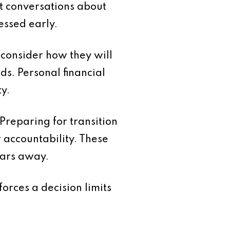
lt conversations about
essed early.
 consider how they will
s. Personal financial
y.
Preparing for transition
accountability. These
ears away.
forces a decision limits