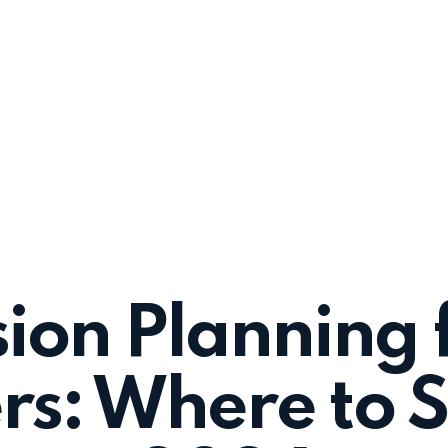
sion Planning 
s: Where to St