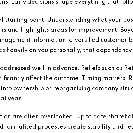
ons. Early decisions shape everything that foll
al starting point. Understanding what your bus
ions and highlights areas for improvement. Buye
management information, diversified customer
lies heavily on you personally, that dependenc
addressed well in advance. Reliefs such as Ret
ificantly affect the outcome. Timing matters. 
into ownership or reorganising company struc
nal year.
on are often overlooked. Up to date shareho
nd formalised processes create stability and red