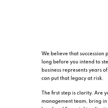
We believe that succession p
long before you intend to s
business represents years of 
can put that legacy at risk.
The first step is clarity. Are
management team, bring in a