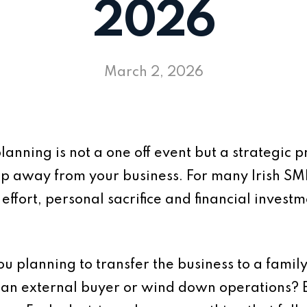
2026
March 2, 2026
lanning is not a one off event but a strategic 
tep away from your business. For many Irish SM
effort, personal sacrifice and financial investm
 you planning to transfer the business to a famil
n external buyer or wind down operations? Ea