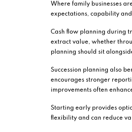
Where family businesses are 
expectations, capability an
Cash flow planning during tr
extract value, whether thro
planning should sit alongsid
Succession planning also ben
encourages stronger reporti
improvements often enhance p
Starting early provides optio
flexibility and can reduce va