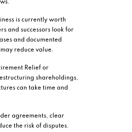
ows.
iness is currently worth
rs and successors look for
 bases and documented
y may reduce value.
irement Relief or
Restructuring shareholdings,
tures can take time and
lder agreements, clear
uce the risk of disputes.