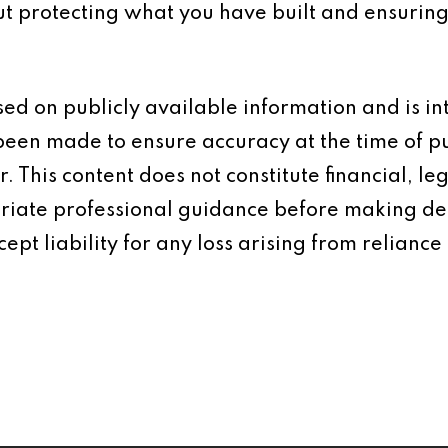
ut protecting what you have built and ensuring
based on publicly available information and is 
 been made to ensure accuracy at the time of p
 This content does not constitute financial, leg
iate professional guidance before making dec
ept liability for any loss arising from reliance 