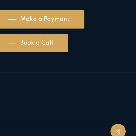
Make a Payment
Book a Call
Share