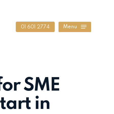
Menu
01 601 2774
for SME
art in