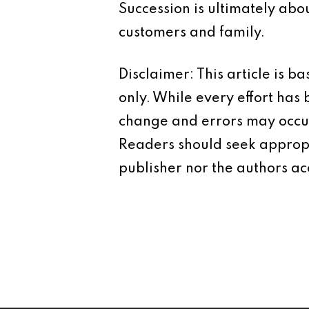
Succession is ultimately abo
customers and family.
Disclaimer: This article is 
only. While every effort has
change and errors may occur.
Readers should seek appropr
publisher nor the authors acc