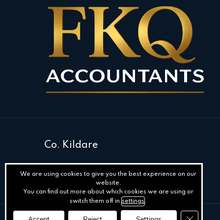
Co. Kildare
We are using cookies to give you the best experience on our
website.
You can find out more about which cookies we are using or
switch them off in
settings
.
Close GD
Accept
Reject
Settings