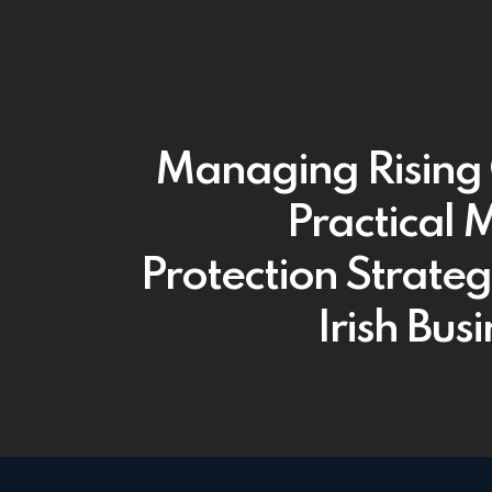
Managing Rising 
Practical 
Protection Strateg
Irish Bus