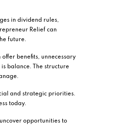
ges in dividend rules,
trepreneur Relief can
he future.
 offer benefits, unnecessary
is balance. The structure
manage.
ial and strategic priorities.
ess today.
uncover opportunities to