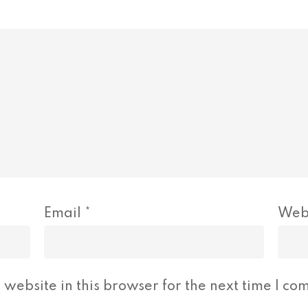
Email
*
Web
website in this browser for the next time I co