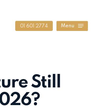
Menu
01 601 2774
ure Still
 2026?