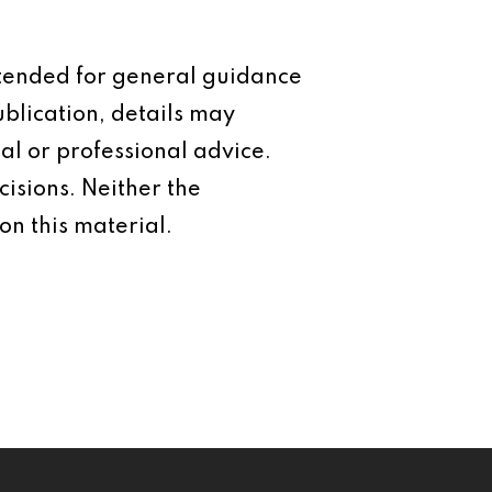
intended for general guidance
ublication, details may
al or professional advice.
isions. Neither the
on this material.