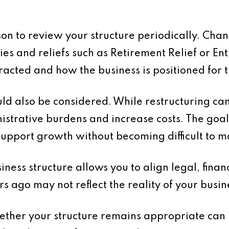
son to review your structure periodically. Chan
es and reliefs such as Retirement Relief or En
racted and how the business is positioned for t
d also be considered. While restructuring can
strative burdens and increase costs. The goal 
support growth without becoming difficult to 
ness structure allows you to align legal, financ
s ago may not reflect the reality of your busin
hether your structure remains appropriate can 