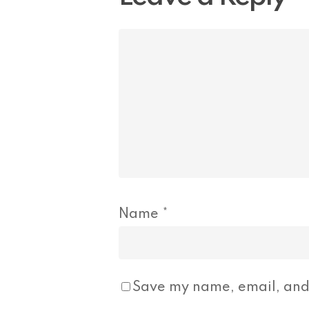
Name
*
Save my name, email, and 