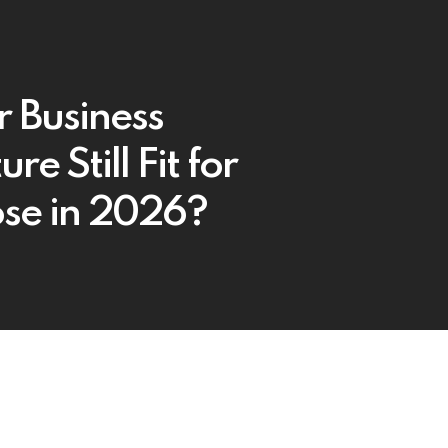
r Business
ure Still Fit for
se in 2026?