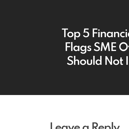
Top 5 Financi
Flags SME 
Should Not 
Leave a Reply