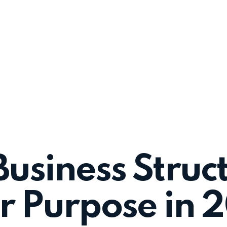
Business Struct
or Purpose in