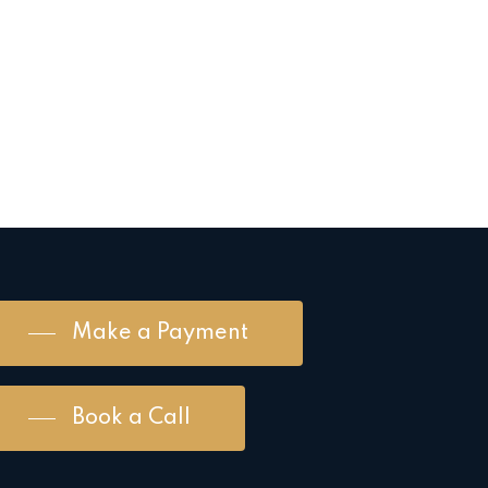
Make a Payment
Book a Call