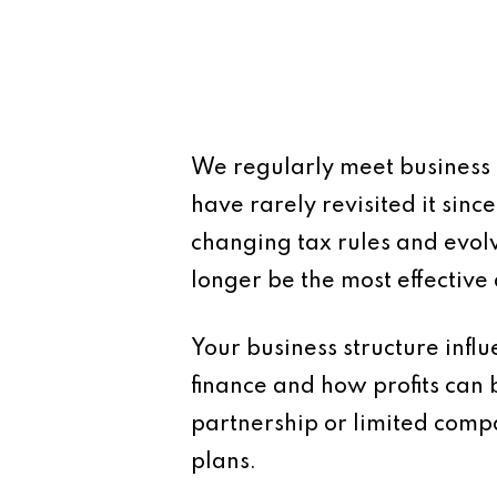
We regularly meet business
have rarely revisited it sinc
changing tax rules and evo
longer be the most effectiv
Your business structure influe
finance and how profits can 
partnership or limited comp
plans.