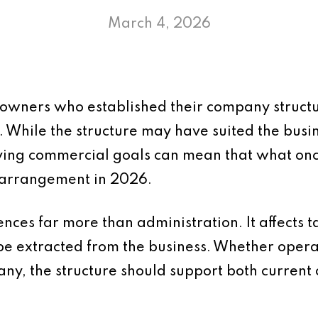
March 4, 2026
 owners who established their company struc
e. While the structure may have suited the busin
lving commercial goals can mean that what on
e arrangement in 2026.
nces far more than administration. It affects ta
be extracted from the business. Whether operat
any, the structure should support both current