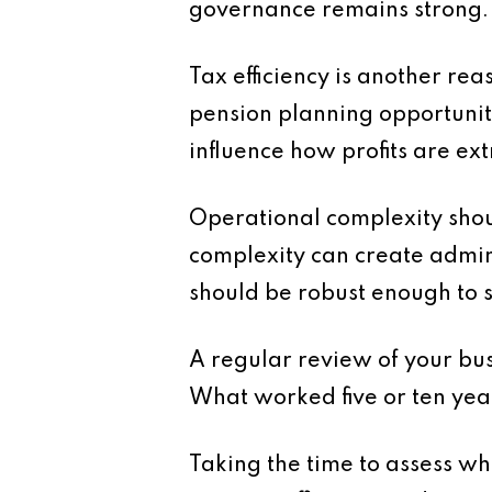
governance remains strong.
Tax efficiency is another rea
pension planning opportuniti
influence how profits are ext
Operational complexity shoul
complexity can create admini
should be robust enough to 
A regular review of your busi
What worked five or ten year
Taking the time to assess w