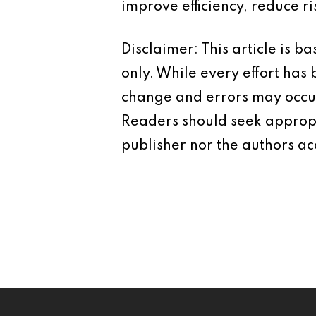
improve efficiency, reduce r
Disclaimer: This article is 
only. While every effort has
change and errors may occur.
Readers should seek appropr
publisher nor the authors acc