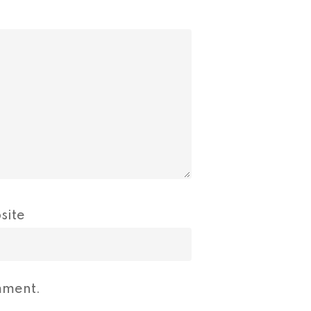
site
mment.