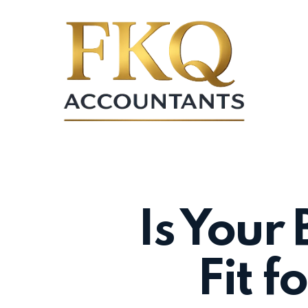
Skip
to
main
content
Is Your 
Fit f