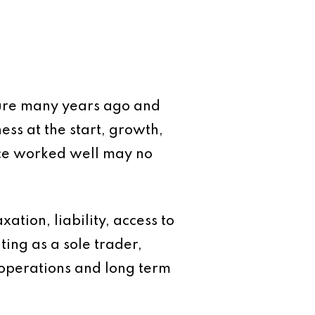
ture many years ago and
ess at the start, growth,
ce worked well may no
xation, liability, access to
ing as a sole trader,
 operations and long term