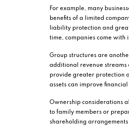
For example, many businesses
benefits of a limited compan
liability protection and gre
time, companies come with i
Group structures are anothe
additional revenue streams 
provide greater protection 
assets can improve financial 
Ownership considerations als
to family members or prepar
shareholding arrangements 