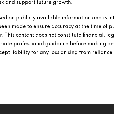
isk and support future growth.
based on publicly available information and is 
 been made to ensure accuracy at the time of p
 This content does not constitute financial, leg
iate professional guidance before making dec
ept liability for any loss arising from reliance 