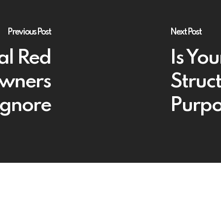
Previous Post
Next Post
al Red
Is You
Owners
Struct
Ignore
Purpo