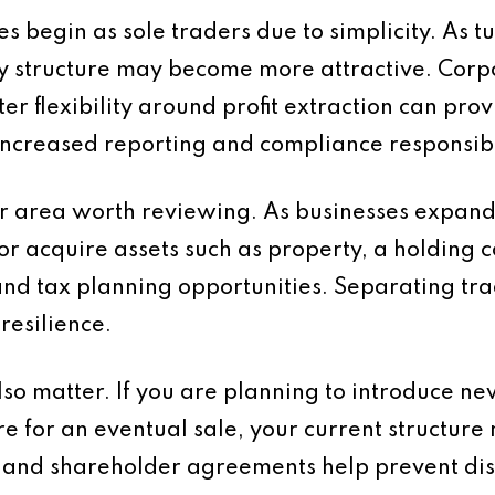
 begin as sole traders due to simplicity. As 
y structure may become more attractive. Corpo
ater flexibility around profit extraction can pr
ncreased reporting and compliance responsibil
r area worth reviewing. As businesses expand i
or acquire assets such as property, a holding
and tax planning opportunities. Separating tra
resilience.
o matter. If you are planning to introduce new
e for an eventual sale, your current structur
and shareholder agreements help prevent dis