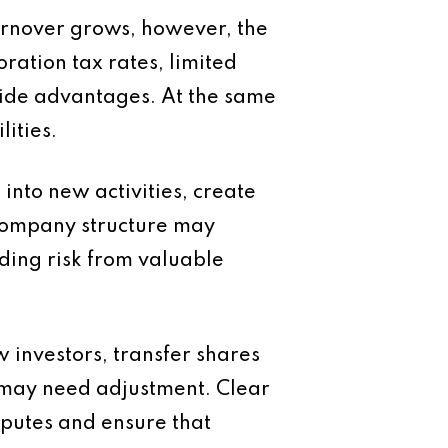
turnover grows, however, the
ration tax rates, limited
ovide advantages. At the same
ities.
nto new activities, create
 company structure may
ding risk from valuable
 investors, transfer shares
e may need adjustment. Clear
putes and ensure that