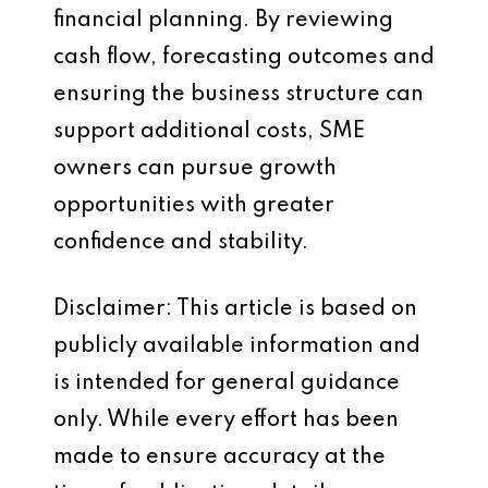
financial planning. By reviewing
cash flow, forecasting outcomes and
ensuring the business structure can
support additional costs, SME
owners can pursue growth
opportunities with greater
confidence and stability.
Disclaimer: This article is based on
publicly available information and
is intended for general guidance
only. While every effort has been
made to ensure accuracy at the