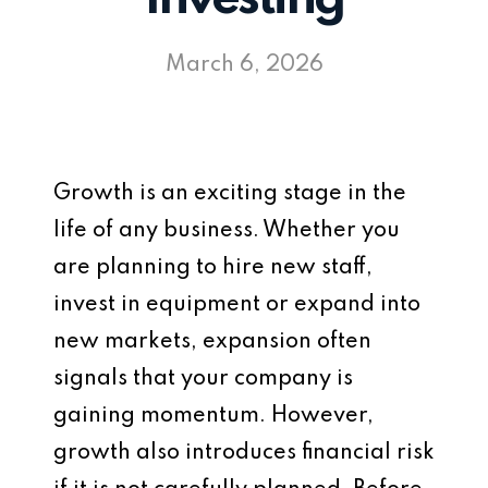
March 6, 2026
Growth is an exciting stage in the
life of any business. Whether you
are planning to hire new staff,
invest in equipment or expand into
new markets, expansion often
signals that your company is
gaining momentum. However,
growth also introduces financial risk