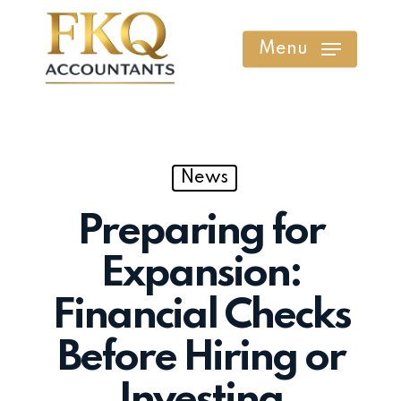
Skip
to
Menu
main
content
News
Preparing for
Expansion:
Financial Checks
Before Hiring or
Investing