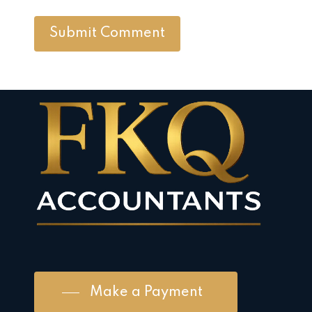
Make a Payment