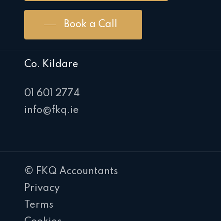
Book a Call
Co. Kildare
01 601 2774
info@fkq.ie
© FKQ Accountants
Privacy
Terms