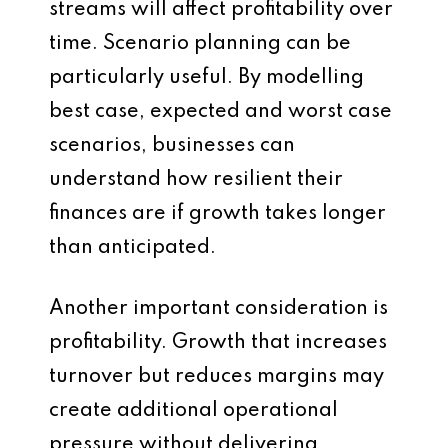
streams will affect profitability over
time. Scenario planning can be
particularly useful. By modelling
best case, expected and worst case
scenarios, businesses can
understand how resilient their
finances are if growth takes longer
than anticipated.
Another important consideration is
profitability. Growth that increases
turnover but reduces margins may
create additional operational
pressure without delivering