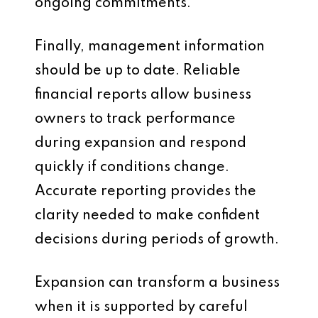
ongoing commitments.
Finally, management information
should be up to date. Reliable
financial reports allow business
owners to track performance
during expansion and respond
quickly if conditions change.
Accurate reporting provides the
clarity needed to make confident
decisions during periods of growth.
Expansion can transform a business
when it is supported by careful