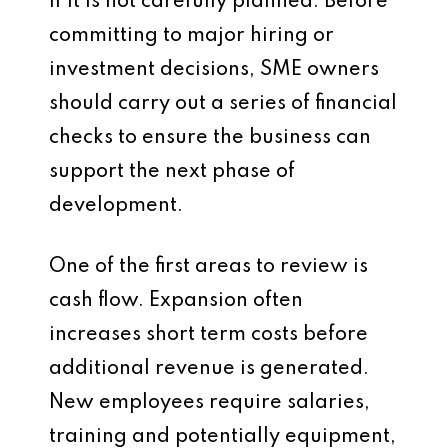
if it is not carefully planned. Before
committing to major hiring or
investment decisions, SME owners
should carry out a series of financial
checks to ensure the business can
support the next phase of
development.
One of the first areas to review is
cash flow. Expansion often
increases short term costs before
additional revenue is generated.
New employees require salaries,
training and potentially equipment,