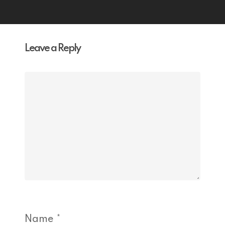
Leave a Reply
Name
*