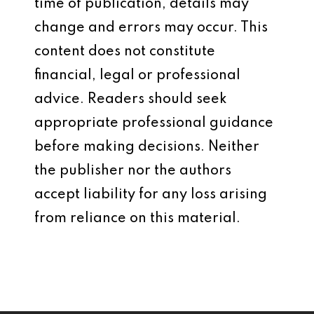
time of publication, details may
change and errors may occur. This
content does not constitute
financial, legal or professional
advice. Readers should seek
appropriate professional guidance
before making decisions. Neither
the publisher nor the authors
accept liability for any loss arising
from reliance on this material.