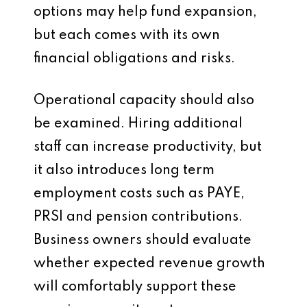
options may help fund expansion,
but each comes with its own
financial obligations and risks.
Operational capacity should also
be examined. Hiring additional
staff can increase productivity, but
it also introduces long term
employment costs such as PAYE,
PRSI and pension contributions.
Business owners should evaluate
whether expected revenue growth
will comfortably support these