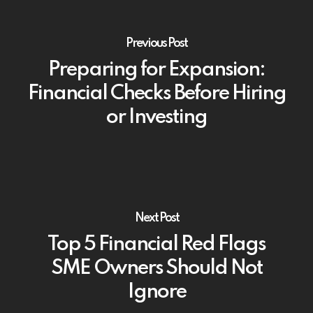
Previous Post
Preparing for Expansion:
Financial Checks Before Hiring
or Investing
Next Post
Top 5 Financial Red Flags
SME Owners Should Not
Ignore