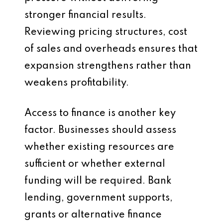
stronger financial results.
Reviewing pricing structures, cost
of sales and overheads ensures that
expansion strengthens rather than
weakens profitability.
Access to finance is another key
factor. Businesses should assess
whether existing resources are
sufficient or whether external
funding will be required. Bank
lending, government supports,
grants or alternative finance