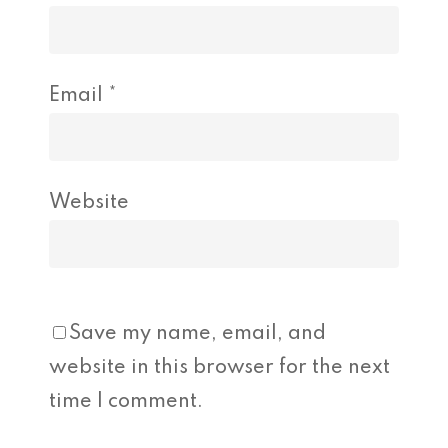
Email
*
Website
Save my name, email, and
website in this browser for the next
time I comment.