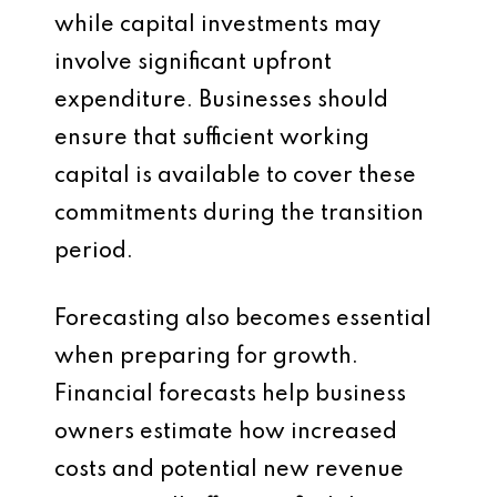
while capital investments may
involve significant upfront
expenditure. Businesses should
ensure that sufficient working
capital is available to cover these
commitments during the transition
period.
Forecasting also becomes essential
when preparing for growth.
Financial forecasts help business
owners estimate how increased
costs and potential new revenue