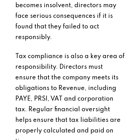
becomes insolvent, directors may
face serious consequences if it is
found that they failed to act
responsibly.
Tax compliance is also a key area of
responsibility. Directors must
ensure that the company meets its
obligations to Revenue, including
PAYE, PRSI, VAT and corporation
tax. Regular financial oversight
helps ensure that tax liabilities are
properly calculated and paid on