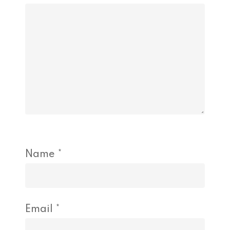
Name
*
Email
*