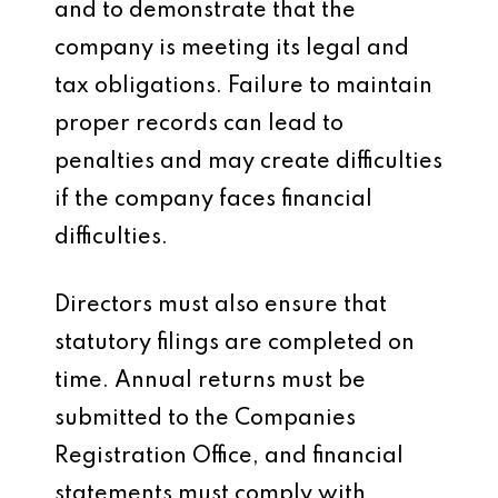
and to demonstrate that the
company is meeting its legal and
tax obligations. Failure to maintain
proper records can lead to
penalties and may create difficulties
if the company faces financial
difficulties.
Directors must also ensure that
statutory filings are completed on
time. Annual returns must be
submitted to the Companies
Registration Office, and financial
statements must comply with