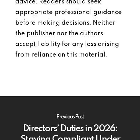
advice. Readers should seek
appropriate professional guidance
before making decisions. Neither
the publisher nor the authors
accept liability for any loss arising
from reliance on this material.
Previous Post
Directors’ Duties in 2026:
Staying Compliant Under