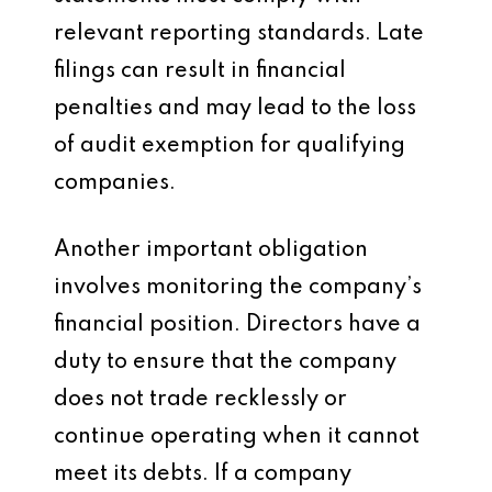
relevant reporting standards. Late
filings can result in financial
penalties and may lead to the loss
of audit exemption for qualifying
companies.
Another important obligation
involves monitoring the company’s
financial position. Directors have a
duty to ensure that the company
does not trade recklessly or
continue operating when it cannot
meet its debts. If a company