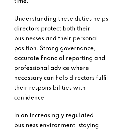
time.
Understanding these duties helps
directors protect both their
businesses and their personal
position. Strong governance,
accurate financial reporting and
professional advice where
necessary can help directors fulfil
their responsibilities with
confidence.
In an increasingly regulated
business environment, staying