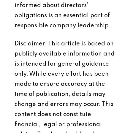
informed about directors’
obligations is an essential part of
responsible company leadership.
Disclaimer: This article is based on
publicly available information and
is intended for general guidance
only. While every effort has been
made to ensure accuracy at the
time of publication, details may
change and errors may occur. This
content does not constitute
financial, legal or professional