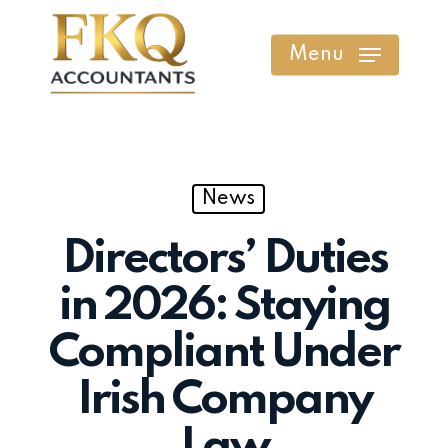
Skip
to
Menu
main
content
News
Directors’ Duties
in 2026: Staying
Compliant Under
Irish Company
Law