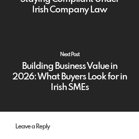
Irish Company Law
Next Post
Building Business Value in
2026: What Buyers Look for in
Irish SMEs
Leave a Reply