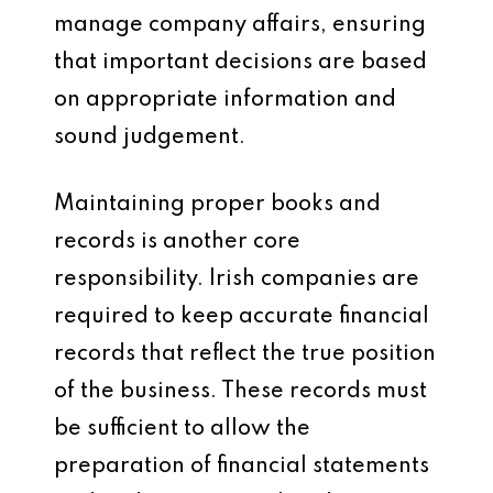
manage company affairs, ensuring
that important decisions are based
on appropriate information and
sound judgement.
Maintaining proper books and
records is another core
responsibility. Irish companies are
required to keep accurate financial
records that reflect the true position
of the business. These records must
be sufficient to allow the
preparation of financial statements