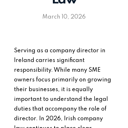
March 10, 2026
Serving as a company director in
Ireland carries significant
responsibility. While many SME
owners focus primarily on growing
their businesses, it is equally
important to understand the legal
duties that accompany the role of
director. In 2026, Irish company