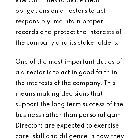
law continues to place clear
obligations on directors to act
responsibly, maintain proper
records and protect the interests of
the company and its stakeholders.
One of the most important duties of
a director is to act in good faith in
the interests of the company. This
means making decisions that
support the long term success of the
business rather than personal gain.
Directors are expected to exercise
care, skill and diligence in how they