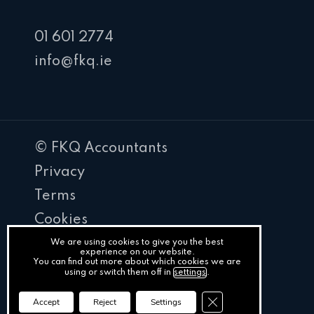
01 601 2774
info@fkq.ie
© FKQ Accountants
Privacy
Terms
Cookies
PracticeNet
We are using cookies to give you the best
experience on our website.
You can find out more about which cookies we are
by
using or switch them off in
settings
.
Splash
Close GDPR Cookie Ba
Accept
Reject
Settings