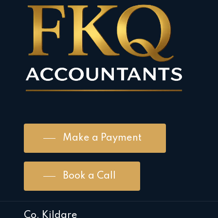
Make a Payment
Book a Call
Co. Kildare