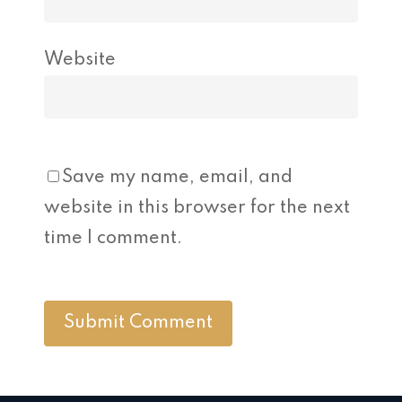
Website
Save my name, email, and
website in this browser for the next
time I comment.