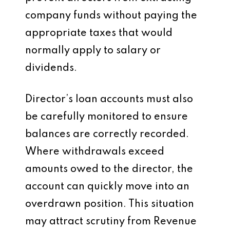
company funds without paying the
appropriate taxes that would
normally apply to salary or
dividends.
Director’s loan accounts must also
be carefully monitored to ensure
balances are correctly recorded.
Where withdrawals exceed
amounts owed to the director, the
account can quickly move into an
overdrawn position. This situation
may attract scrutiny from Revenue