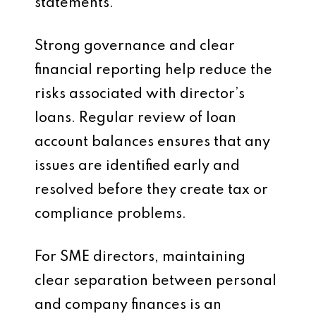
statements.
Strong governance and clear
financial reporting help reduce the
risks associated with director’s
loans. Regular review of loan
account balances ensures that any
issues are identified early and
resolved before they create tax or
compliance problems.
For SME directors, maintaining
clear separation between personal
and company finances is an