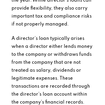
the year. While director’s loans can
provide flexibility, they also carry
important tax and compliance risks
if not properly managed.
A director’s loan typically arises
when a director either lends money
to the company or withdraws funds
from the company that are not
treated as salary, dividends or
legitimate expenses. These
transactions are recorded through
the director’s loan account within
the company’s financial records.