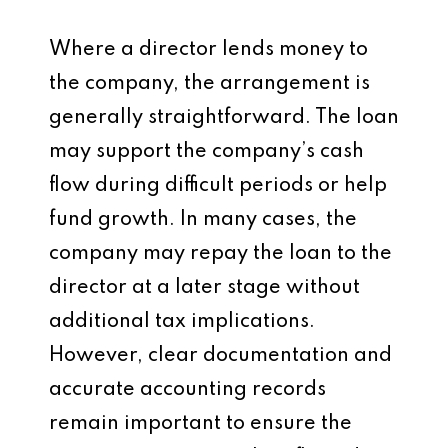
Where a director lends money to
the company, the arrangement is
generally straightforward. The loan
may support the company’s cash
flow during difficult periods or help
fund growth. In many cases, the
company may repay the loan to the
director at a later stage without
additional tax implications.
However, clear documentation and
accurate accounting records
remain important to ensure the