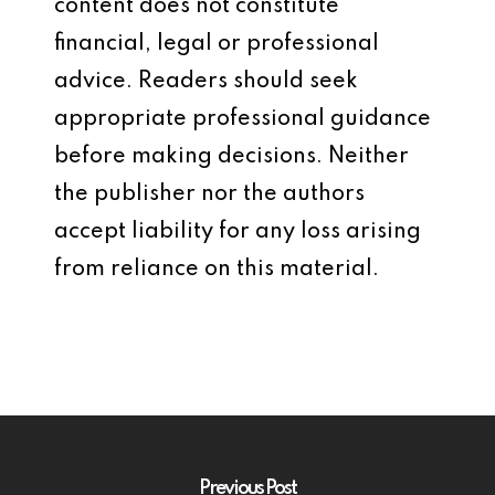
content does not constitute
financial, legal or professional
advice. Readers should seek
appropriate professional guidance
before making decisions. Neither
the publisher nor the authors
accept liability for any loss arising
from reliance on this material.
Previous Post