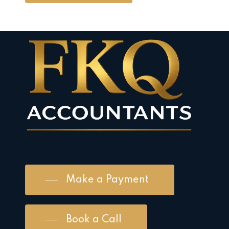
Make a Payment
Book a Call