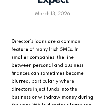
March 13, 2026
Director’s loans are a common
feature of many Irish SMEs. In
smaller companies, the line
between personal and business
finances can sometimes become
blurred, particularly where
directors inject funds into the
business or withdraw money during