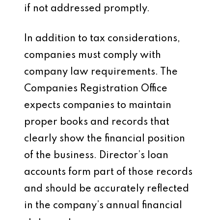
if not addressed promptly.
In addition to tax considerations,
companies must comply with
company law requirements. The
Companies Registration Office
expects companies to maintain
proper books and records that
clearly show the financial position
of the business. Director’s loan
accounts form part of those records
and should be accurately reflected
in the company’s annual financial