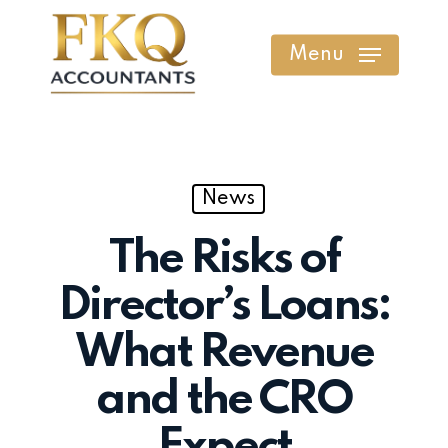
Skip
to
Menu
main
content
News
The Risks of
Director’s Loans:
What Revenue
and the CRO
Expect