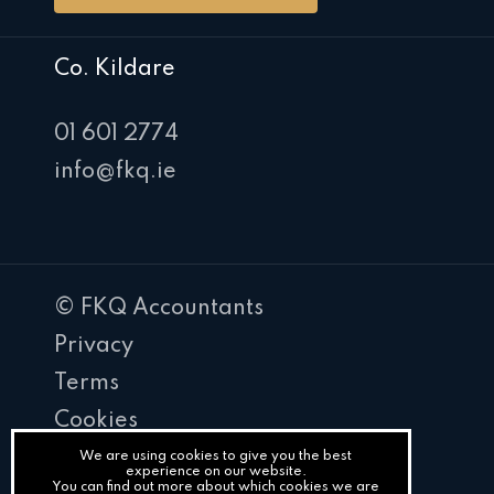
Co. Kildare
01 601 2774
info@fkq.ie
© FKQ Accountants
Privacy
Terms
Cookies
PracticeNet
We are using cookies to give you the best
experience on our website.
You can find out more about which cookies we are