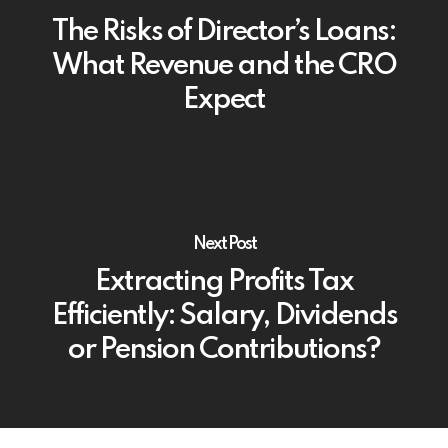
The Risks of Director’s Loans:
What Revenue and the CRO
Expect
Next Post
Extracting Profits Tax
Efficiently: Salary, Dividends
or Pension Contributions?