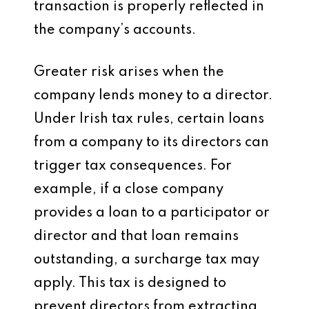
transaction is properly reflected in
the company’s accounts.
Greater risk arises when the
company lends money to a director.
Under Irish tax rules, certain loans
from a company to its directors can
trigger tax consequences. For
example, if a close company
provides a loan to a participator or
director and that loan remains
outstanding, a surcharge tax may
apply. This tax is designed to
prevent directors from extracting