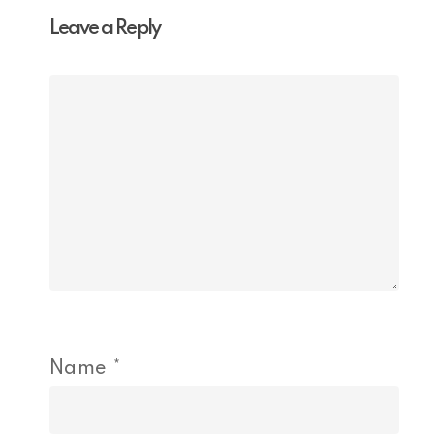
Leave a Reply
Name
*