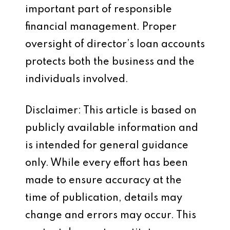
important part of responsible
financial management. Proper
oversight of director’s loan accounts
protects both the business and the
individuals involved.
Disclaimer: This article is based on
publicly available information and
is intended for general guidance
only. While every effort has been
made to ensure accuracy at the
time of publication, details may
change and errors may occur. This