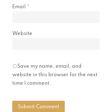
Email
*
Website
Save my name, email, and
website in this browser for the next
time I comment.