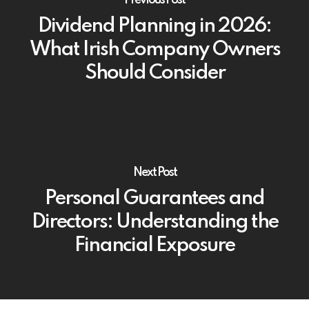
Dividend Planning in 2026:
What Irish Company Owners
Should Consider
Next Post
Personal Guarantees and
Directors: Understanding the
Financial Exposure