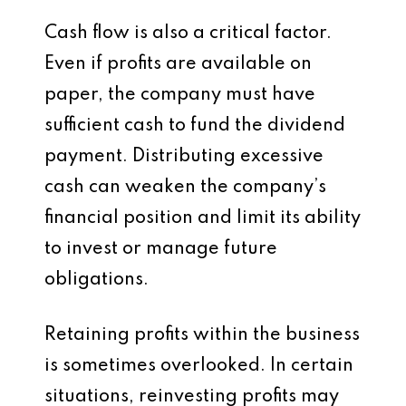
Cash flow is also a critical factor.
Even if profits are available on
paper, the company must have
sufficient cash to fund the dividend
payment. Distributing excessive
cash can weaken the company’s
financial position and limit its ability
to invest or manage future
obligations.
Retaining profits within the business
is sometimes overlooked. In certain
situations, reinvesting profits may