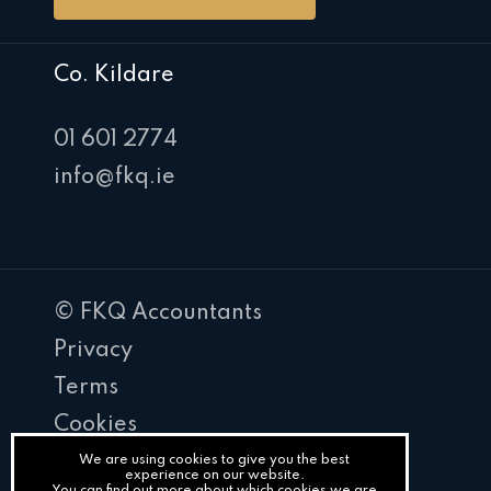
Co. Kildare
01 601 2774
info@fkq.ie
© FKQ Accountants
Privacy
Terms
Cookies
PracticeNet
We are using cookies to give you the best
experience on our website.