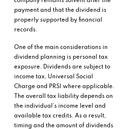
company remains solvent after the
payment and that the dividend is
properly supported by financial
records.
One of the main considerations in
dividend planning is personal tax
exposure. Dividends are subject to
income tax, Universal Social
Charge and PRSI where applicable.
The overall tax liability depends on
the individual’s income level and
available tax credits. As a result,
timing and the amount of dividends