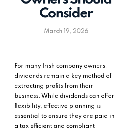
Consider
March 19, 2026
For many Irish company owners,
dividends remain a key method of
extracting profits from their
business. While dividends can offer
flexibility, effective planning is
essential to ensure they are paid in
a tax efficient and compliant