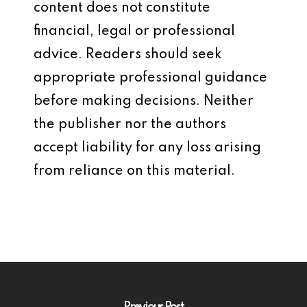
content does not constitute
financial, legal or professional
advice. Readers should seek
appropriate professional guidance
before making decisions. Neither
the publisher nor the authors
accept liability for any loss arising
from reliance on this material.
Previous Post