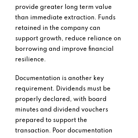
provide greater long term value
than immediate extraction. Funds
retained in the company can
support growth, reduce reliance on
borrowing and improve financial
resilience.
Documentation is another key
requirement. Dividends must be
properly declared, with board
minutes and dividend vouchers
prepared to support the
transaction. Poor documentation