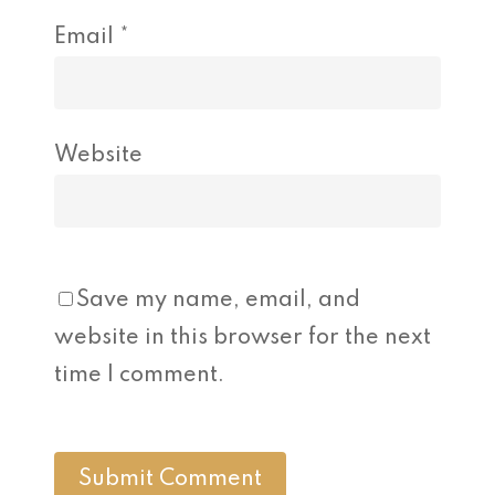
Email
*
Website
Save my name, email, and
website in this browser for the next
time I comment.