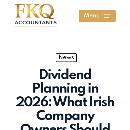
Skip
to
Menu
main
content
News
Dividend
Planning in
2026: What Irish
Company
Owners Should