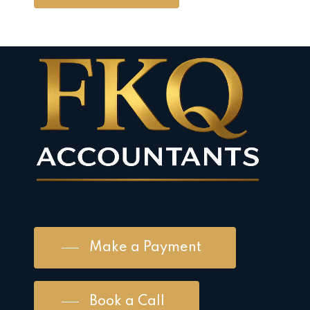
Make a Payment
Book a Call