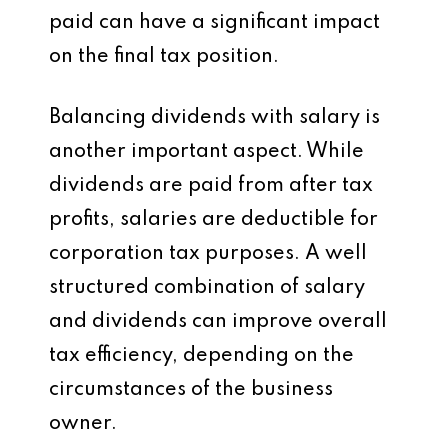
paid can have a significant impact
on the final tax position.
Balancing dividends with salary is
another important aspect. While
dividends are paid from after tax
profits, salaries are deductible for
corporation tax purposes. A well
structured combination of salary
and dividends can improve overall
tax efficiency, depending on the
circumstances of the business
owner.