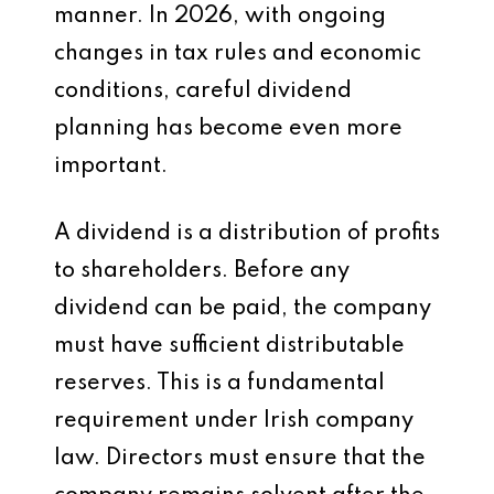
manner. In 2026, with ongoing
changes in tax rules and economic
conditions, careful dividend
planning has become even more
important.
A dividend is a distribution of profits
to shareholders. Before any
dividend can be paid, the company
must have sufficient distributable
reserves. This is a fundamental
requirement under Irish company
law. Directors must ensure that the