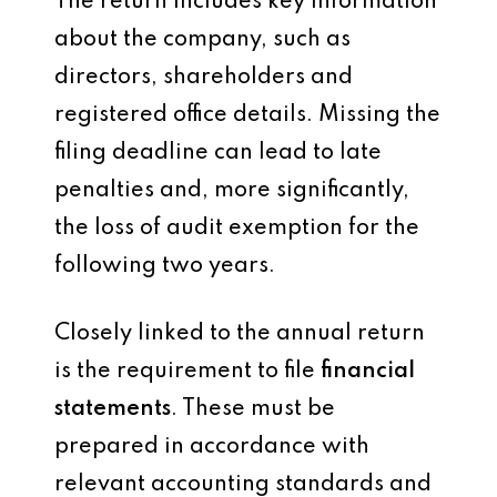
The return includes key information
about the company, such as
directors, shareholders and
registered office details. Missing the
filing deadline can lead to late
penalties and, more significantly,
the loss of audit exemption for the
following two years.
Closely linked to the annual return
is the requirement to file
financial
statements
. These must be
prepared in accordance with
relevant accounting standards and