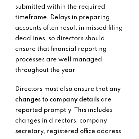
submitted within the required
timeframe. Delays in preparing
accounts often result in missed filing
deadlines, so directors should
ensure that financial reporting
processes are well managed
throughout the year.
Directors must also ensure that any
changes to company details
are
reported promptly. This includes
changes in directors, company
secretary, registered office address