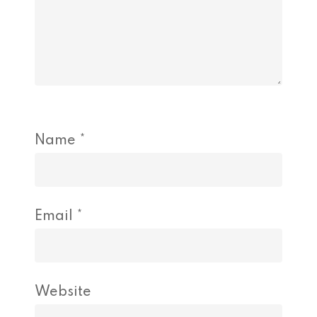
Name
*
Email
*
Website