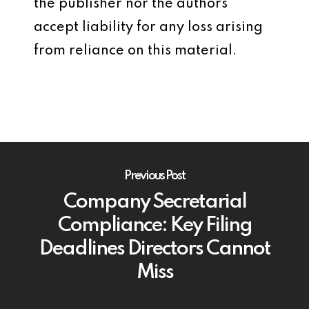
the publisher nor the authors
accept liability for any loss arising
from reliance on this material.
Previous Post
Company Secretarial
Compliance: Key Filing
Deadlines Directors Cannot
Miss