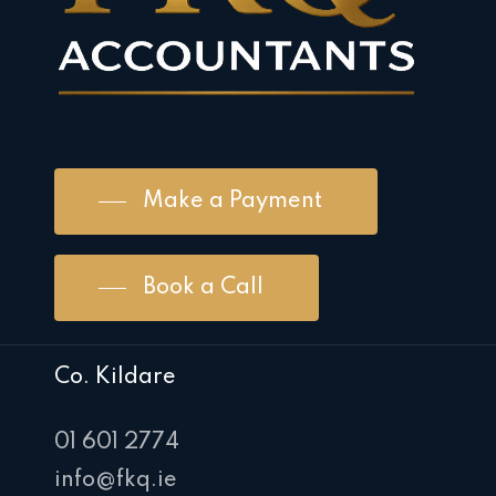
Make a Payment
Book a Call
Co. Kildare
01 601 2774
info@fkq.ie