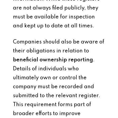
are not always filed publicly, they
must be available for inspection
and kept up to date at all times.
Companies should also be aware of
their obligations in relation to
beneficial ownership reporting
.
Details of individuals who
ultimately own or control the
company must be recorded and
submitted to the relevant register.
This requirement forms part of
broader efforts to improve