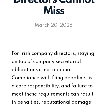
Miss
March 20, 2026
For Irish company directors, staying
on top of company secretarial
obligations is not optional.
Compliance with filing deadlines is
a core responsibility, and failure to
meet these requirements can result
in penalties, reputational damage