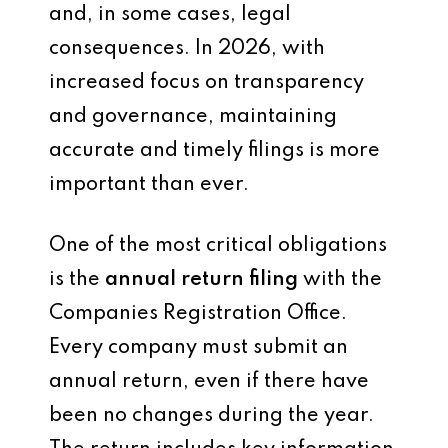
and, in some cases, legal
consequences. In 2026, with
increased focus on transparency
and governance, maintaining
accurate and timely filings is more
important than ever.
One of the most critical obligations
is the
annual return filing
with the
Companies Registration Office.
Every company must submit an
annual return, even if there have
been no changes during the year.