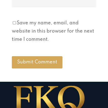
Save my name, email, and
website in this browser for the next
time I comment.