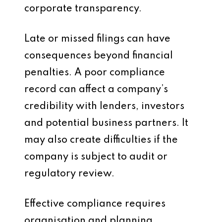
corporate transparency.
Late or missed filings can have
consequences beyond financial
penalties. A poor compliance
record can affect a company’s
credibility with lenders, investors
and potential business partners. It
may also create difficulties if the
company is subject to audit or
regulatory review.
Effective compliance requires
organisation and planning.