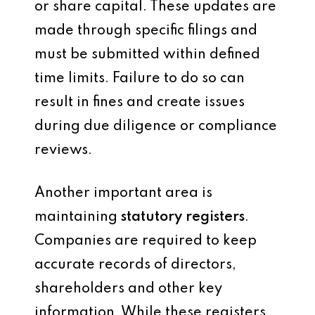
or share capital. These updates are
made through specific filings and
must be submitted within defined
time limits. Failure to do so can
result in fines and create issues
during due diligence or compliance
reviews.
Another important area is
maintaining
statutory registers
.
Companies are required to keep
accurate records of directors,
shareholders and other key
information. While these registers