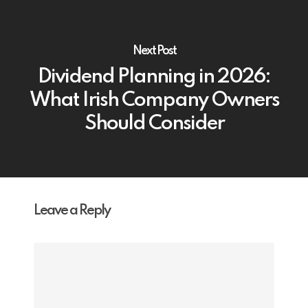
Next Post
Dividend Planning in 2026:
What Irish Company Owners
Should Consider
Leave a Reply