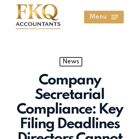
Skip
to
Menu
main
content
News
Company
Secretarial
Compliance: Key
Filing Deadlines
Directors Cannot