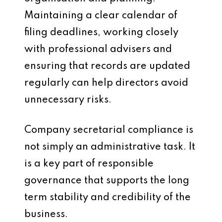
Maintaining a clear calendar of
filing deadlines, working closely
with professional advisers and
ensuring that records are updated
regularly can help directors avoid
unnecessary risks.
Company secretarial compliance is
not simply an administrative task. It
is a key part of responsible
governance that supports the long
term stability and credibility of the
business.