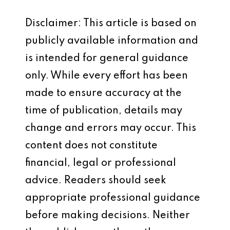
Disclaimer: This article is based on
publicly available information and
is intended for general guidance
only. While every effort has been
made to ensure accuracy at the
time of publication, details may
change and errors may occur. This
content does not constitute
financial, legal or professional
advice. Readers should seek
appropriate professional guidance
before making decisions. Neither