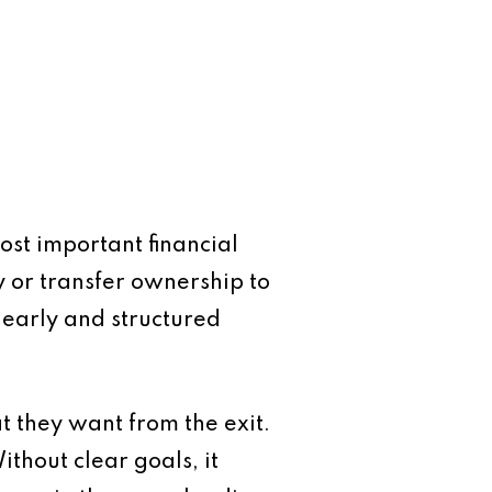
ost important financial
ty or transfer ownership to
 early and structured
at they want from the exit.
ithout clear goals, it