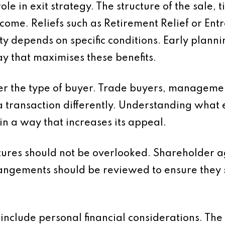
le in exit strategy. The structure of the sale, 
outcome. Reliefs such as Retirement Relief or E
ity depends on specific conditions. Early plann
way that maximises these benefits.
ider the type of buyer. Trade buyers, managem
a transaction differently. Understanding what 
in a way that increases its appeal.
tures should not be overlooked. Shareholder
angements should be reviewed to ensure they s
d include personal financial considerations. Th