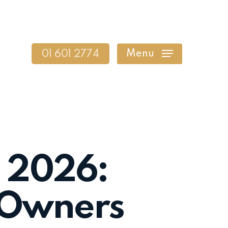
Menu
01 601 2774
n 2026:
s Owners