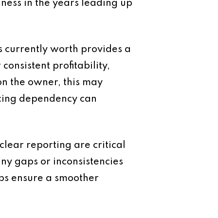
iness in the years leading up
s currently worth provides a
onsistent profitability,
 on the owner, this may
ucing dependency can
clear reporting are critical
any gaps or inconsistencies
lps ensure a smoother