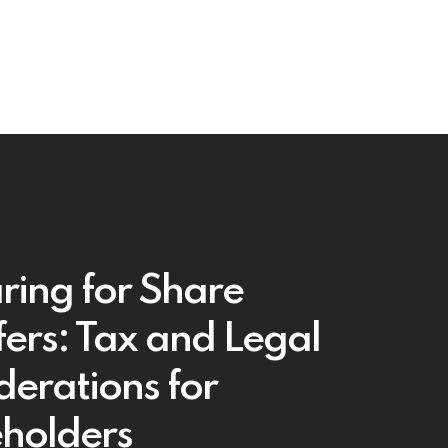
ring for Share
fers: Tax and Legal
derations for
holders