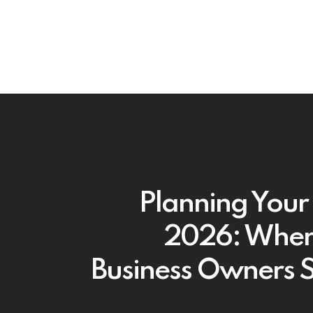
Planning Your 
2026: Where
Business Owners 