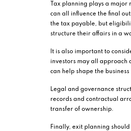
Tax planning plays a major ro
can all influence the final 
the tax payable, but eligibil
structure their affairs in a 
It is also important to cons
investors may all approach 
can help shape the business 
Legal and governance struc
records and contractual arr
transfer of ownership.
Finally, exit planning shoul