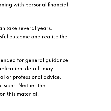
anning with personal financial
 can take several years.
sful outcome and realise the
intended for general guidance
ublication, details may
al or professional advice.
isions. Neither the
on this material.