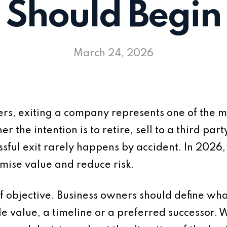
Should Begin
March 24, 2026
rs, exiting a company represents one of the m
r the intention is to retire, sell to a third par
ssful exit rarely happens by accident. In 2026,
imise value and reduce risk.
 of objective. Business owners should define wh
e value, a timeline or a preferred successor. W