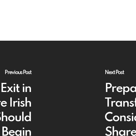
Previous Post
Next Post
Exit in
Prepa
 Irish
Trans
Should
Consi
Begin
Share