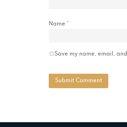
Name
*
Save my name, email, and 