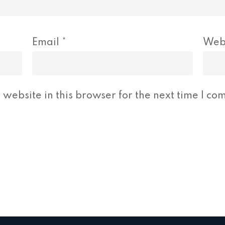
Email
*
Web
website in this browser for the next time I co