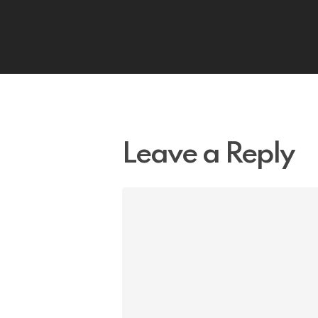
Leave a Reply