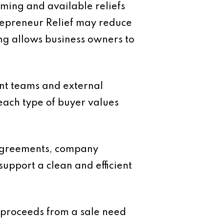
timing and available reliefs
ntrepreneur Relief may reduce
ing allows business owners to
ent teams and external
each type of buyer values
 agreements, company
upport a clean and efficient
e proceeds from a sale need