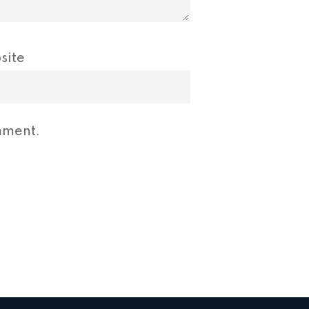
site
mment.