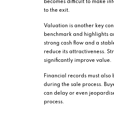
becomes difficult to make in
to the exit.
Valuation is another key con
benchmark and highlights are
strong cash flow and a stabl
reduce its attractiveness.
significantly improve value.
Financial records must also 
during the sale process. Buy
can delay or even jeopardis
process.