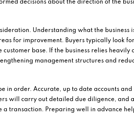
formed decisions about the direction of the bus
sideration. Understanding what the business i
as for improvement. Buyers typically look for c
e customer base. If the business relies heavily
 Strengthening management structures and red
be in order. Accurate, up to date accounts and 
ers will carry out detailed due diligence, and 
e a transaction. Preparing well in advance he