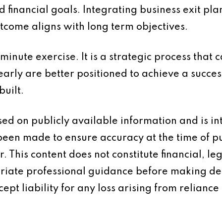
nd financial goals. Integrating business exit pl
tcome aligns with long term objectives.
 minute exercise. It is a strategic process that
arly are better positioned to achieve a succes
built.
based on publicly available information and is 
 been made to ensure accuracy at the time of p
 This content does not constitute financial, leg
iate professional guidance before making dec
ept liability for any loss arising from reliance 