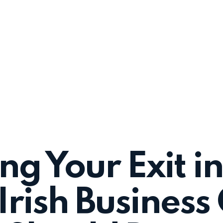
ng Your Exit i
rish Busines