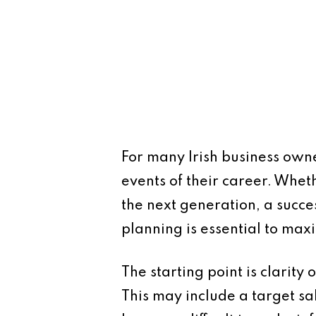
For many Irish business owne
events of their career. Whethe
the next generation, a succe
planning is essential to max
The starting point is clarity
This may include a target sal