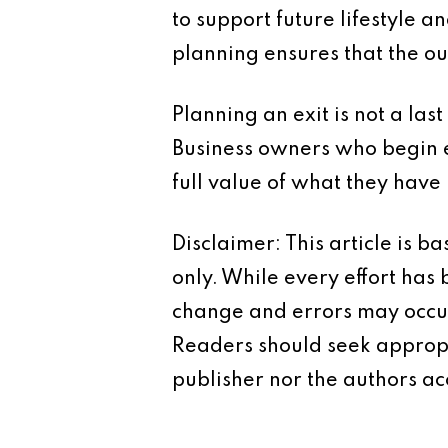
to support future lifestyle a
planning ensures that the ou
Planning an exit is not a last
Business owners who begin e
full value of what they have 
Disclaimer: This article is 
only. While every effort has
change and errors may occur.
Readers should seek appropr
publisher nor the authors acc