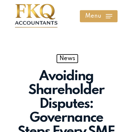
Skip
to
Menu
main
content
News
Avoiding
Shareholder
Disputes:
Governance
Steps Every SME