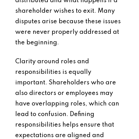
distributed and what happens if a
shareholder wishes to exit. Many
disputes arise because these issues
were never properly addressed at
the beginning.
Clarity around roles and
responsibilities is equally
important. Shareholders who are
also directors or employees may
have overlapping roles, which can
lead to confusion. Defining
responsibilities helps ensure that
expectations are aligned and