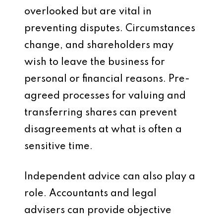
overlooked but are vital in
preventing disputes. Circumstances
change, and shareholders may
wish to leave the business for
personal or financial reasons. Pre-
agreed processes for valuing and
transferring shares can prevent
disagreements at what is often a
sensitive time.
Independent advice can also play a
role. Accountants and legal
advisers can provide objective