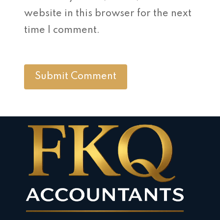
website in this browser for the next
time I comment.