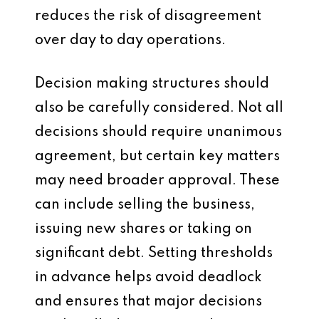
reduces the risk of disagreement
over day to day operations.
Decision making structures should
also be carefully considered. Not all
decisions should require unanimous
agreement, but certain key matters
may need broader approval. These
can include selling the business,
issuing new shares or taking on
significant debt. Setting thresholds
in advance helps avoid deadlock
and ensures that major decisions