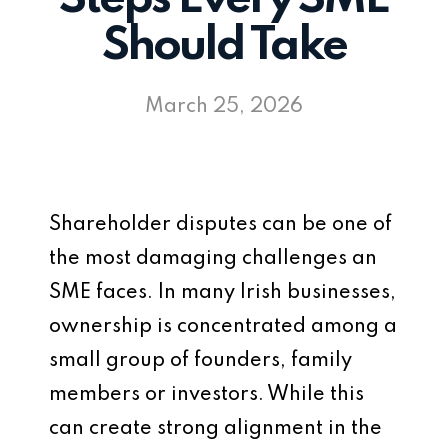
Should Take
March 25, 2026
Shareholder disputes can be one of
the most damaging challenges an
SME faces. In many Irish businesses,
ownership is concentrated among a
small group of founders, family
members or investors. While this
can create strong alignment in the