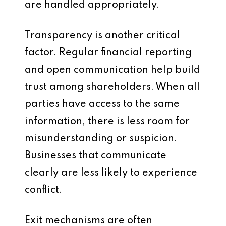
are handled appropriately.
Transparency is another critical
factor. Regular financial reporting
and open communication help build
trust among shareholders. When all
parties have access to the same
information, there is less room for
misunderstanding or suspicion.
Businesses that communicate
clearly are less likely to experience
conflict.
Exit mechanisms are often