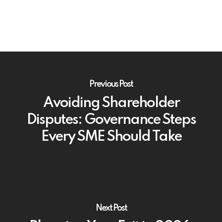
Previous Post
Avoiding Shareholder
Disputes: Governance Steps
Every SME Should Take
Next Post