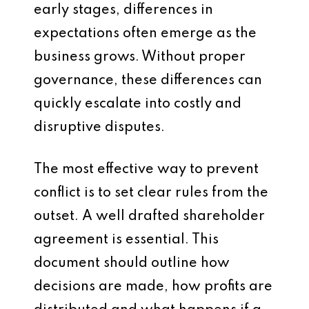
early stages, differences in
expectations often emerge as the
business grows. Without proper
governance, these differences can
quickly escalate into costly and
disruptive disputes.
The most effective way to prevent
conflict is to set clear rules from the
outset. A well drafted shareholder
agreement is essential. This
document should outline how
decisions are made, how profits are