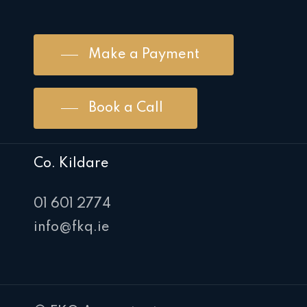
Make a Payment
Book a Call
Co. Kildare
01 601 2774
info@fkq.ie