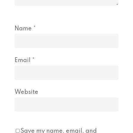
Name
*
Email
*
Website
Save my name, email, and