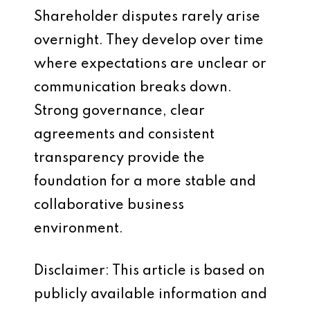
Shareholder disputes rarely arise
overnight. They develop over time
where expectations are unclear or
communication breaks down.
Strong governance, clear
agreements and consistent
transparency provide the
foundation for a more stable and
collaborative business
environment.
Disclaimer: This article is based on
publicly available information and