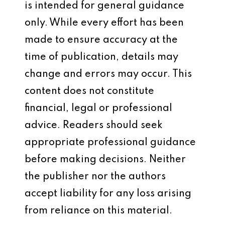
is intended for general guidance
only. While every effort has been
made to ensure accuracy at the
time of publication, details may
change and errors may occur. This
content does not constitute
financial, legal or professional
advice. Readers should seek
appropriate professional guidance
before making decisions. Neither
the publisher nor the authors
accept liability for any loss arising
from reliance on this material.