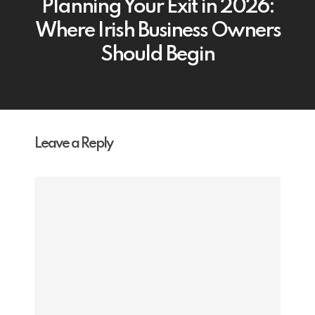
Planning Your Exit in 2026:
Where Irish Business Owners
Should Begin
Leave a Reply