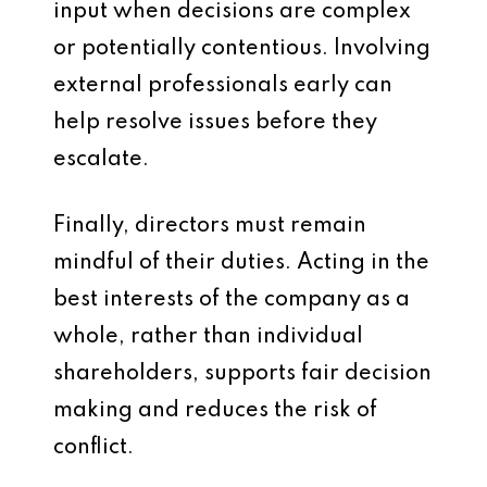
input when decisions are complex
or potentially contentious. Involving
external professionals early can
help resolve issues before they
escalate.
Finally, directors must remain
mindful of their duties. Acting in the
best interests of the company as a
whole, rather than individual
shareholders, supports fair decision
making and reduces the risk of
conflict.