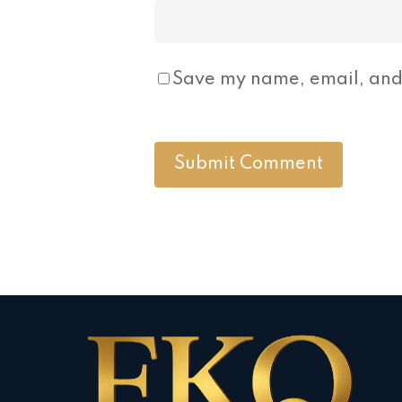
Save my name, email, and 