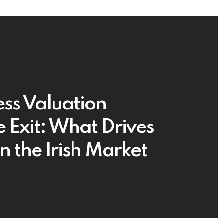
ess Valuation
e Exit: What Drives
in the Irish Market