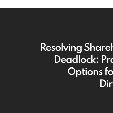
Resolving Share
Deadlock: Pra
Options f
Dir