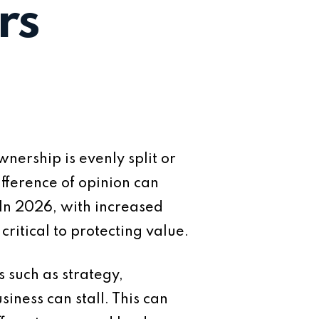
rs
nership is evenly split or
fference of opinion can
 In 2026, with increased
ritical to protecting value.
 such as strategy,
iness can stall. This can