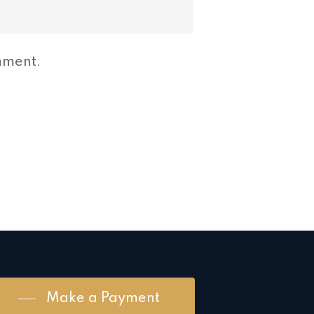
mment.
Make a Payment