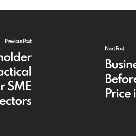
Previous Post
Next Post
holder
Busin
ctical
Befor
or SME
Price 
ectors