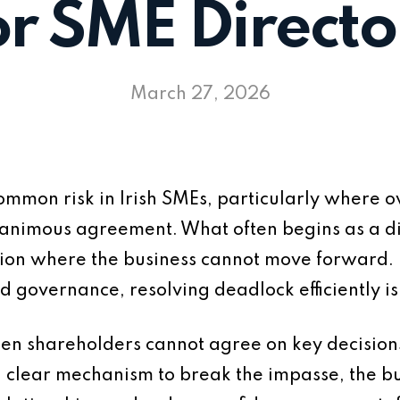
or SME Directo
March 27, 2026
mmon risk in Irish SMEs, particularly where ow
animous agreement. What often begins as a di
ation where the business cannot move forward.
governance, resolving deadlock efficiently is c
en shareholders cannot agree on key decisions
a clear mechanism to break the impasse, the bus