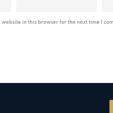
website in this browser for the next time I co