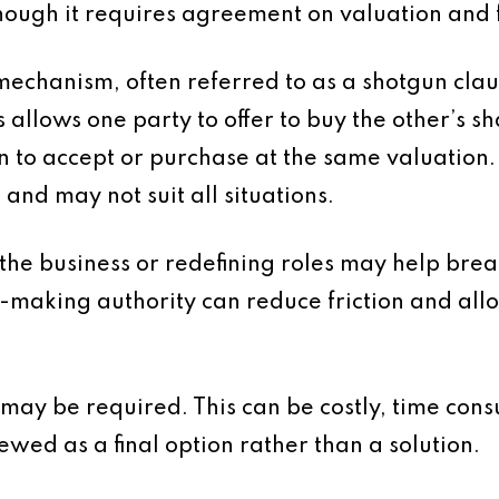
though it requires agreement on valuation and 
mechanism, often referred to as a shotgun claus
llows one party to offer to buy the other’s sha
n to accept or purchase at the same valuation. W
nd may not suit all situations.
 the business or redefining roles may help brea
n-making authority can reduce friction and all
on may be required. This can be costly, time c
iewed as a final option rather than a solution.