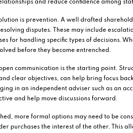
elationships and reduce confidence among staf
 solution is prevention. A well drafted shareh
 resolving disputes. These may include escalat
ses for handling specific types of decisions. 
esolved before they become entrenched.
pen communication is the starting point. Struc
nd clear objectives, can help bring focus back 
inging in an independent adviser such as an ac
ctive and help move discussions forward.
hed, more formal options may need to be con
r purchases the interest of the other. This all