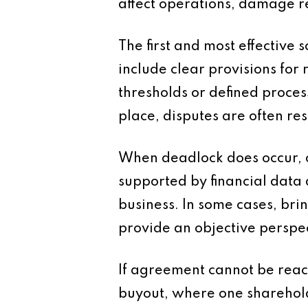
affect operations, damage r
The first and most effective
include clear provisions for
thresholds or defined proces
place, disputes are often r
When deadlock does occur, o
supported by financial data a
business. In some cases, br
provide an objective perspe
If agreement cannot be reac
buyout, where one shareholde