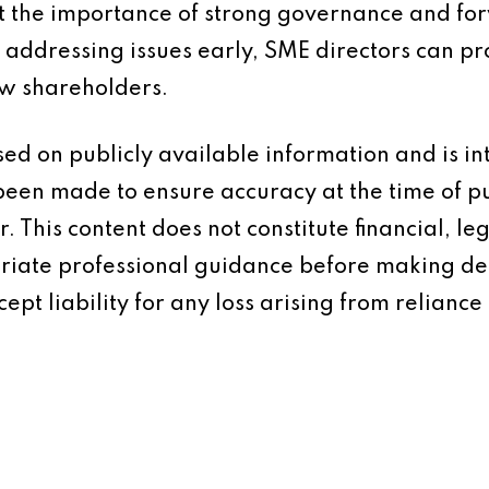
ht the importance of strong governance and fo
d addressing issues early, SME directors can pr
low shareholders.
based on publicly available information and is 
 been made to ensure accuracy at the time of p
 This content does not constitute financial, leg
iate professional guidance before making dec
ept liability for any loss arising from reliance 