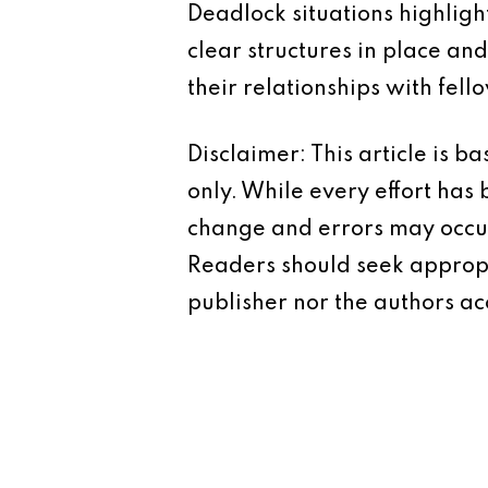
Deadlock situations highlig
clear structures in place an
their relationships with fel
Disclaimer: This article is 
only. While every effort has
change and errors may occur.
Readers should seek appropr
publisher nor the authors acc