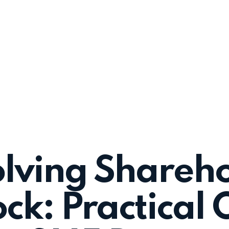
lving Shareh
ck: Practical 