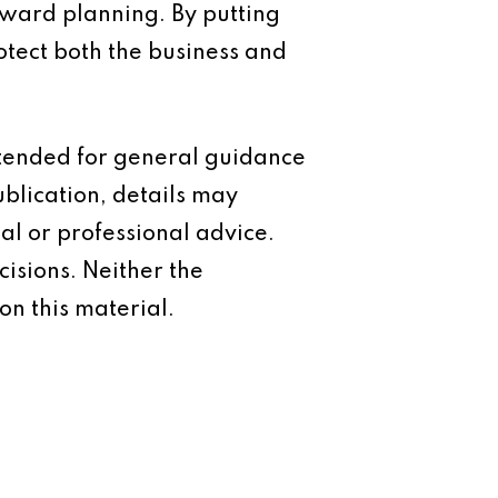
rward planning. By putting
otect both the business and
intended for general guidance
ublication, details may
al or professional advice.
isions. Neither the
on this material.