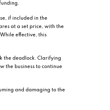
funding.
e, if included in the
res at a set price, with the
hile effective, this
k the deadlock. Clarifying
ow the business to continue
onsuming and damaging to the