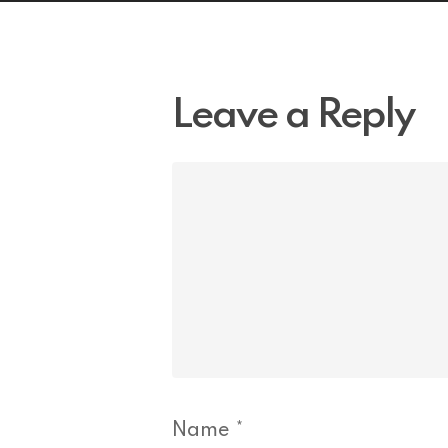
Leave a Reply
Name
*