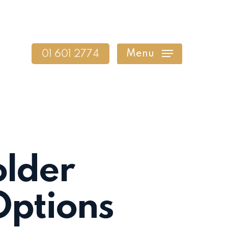
Menu
01 601 2774
older
Options