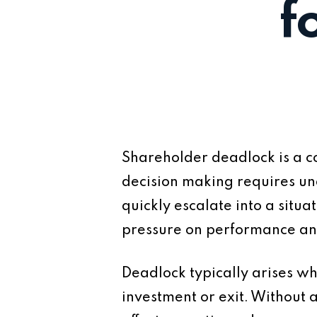
f
Shareholder deadlock is a co
decision making requires un
quickly escalate into a situ
pressure on performance and 
Deadlock typically arises wh
investment or exit. Without 