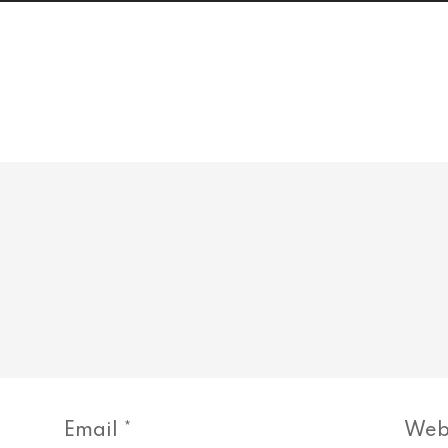
Email
*
Web