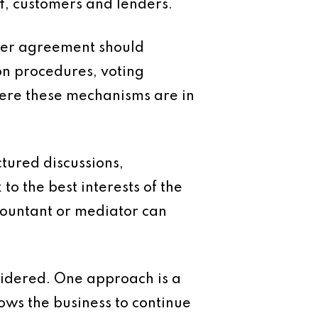
f, customers and lenders.
older agreement should
ion procedures, voting
Where these mechanisms are in
tured discussions,
to the best interests of the
countant or mediator can
sidered. One approach is a
ows the business to continue