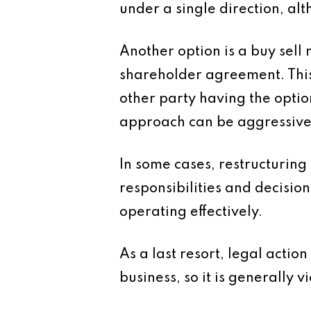
under a single direction, al
Another option is a buy sell 
shareholder agreement. This a
other party having the optio
approach can be aggressive a
In some cases, restructuring
responsibilities and decisio
operating effectively.
As a last resort, legal acti
business, so it is generally v