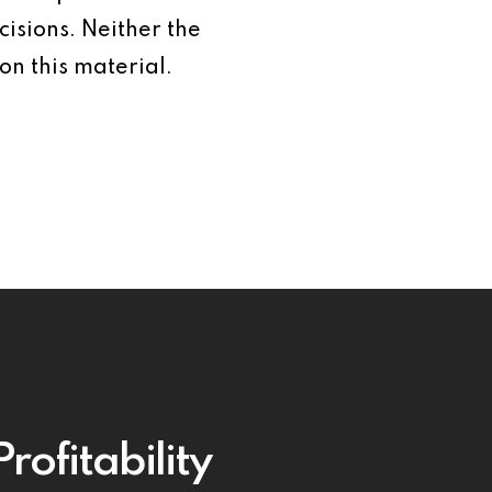
isions. Neither the
on this material.
rofitability