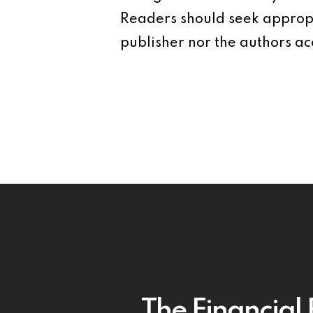
Readers should seek appropr
publisher nor the authors acc
The Financial 