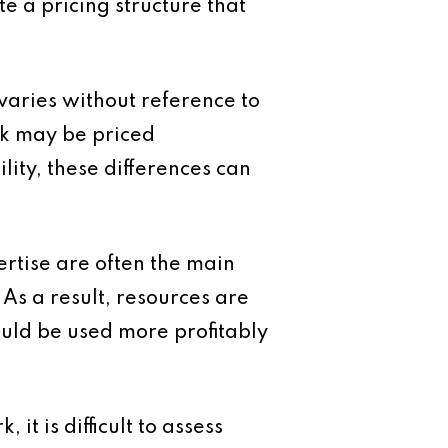
te a pricing structure that
aries without reference to
ork may be priced
lity, these differences can
ertise are often the main
 As a result, resources are
ould be used more profitably
it is difficult to assess