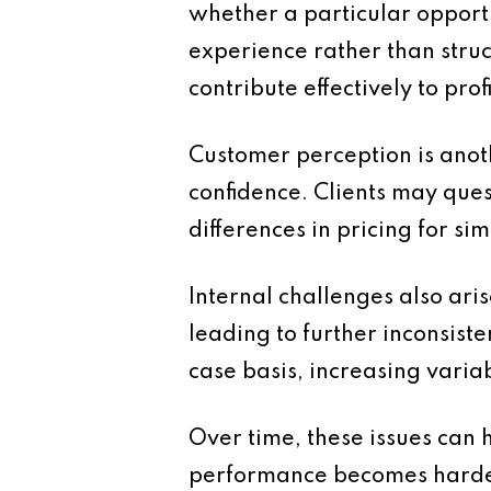
whether a particular opportu
experience rather than struc
contribute effectively to profi
Customer perception is anoth
confidence. Clients may ques
differences in pricing for sim
Internal challenges also ari
leading to further inconsist
case basis, increasing variab
Over time, these issues can 
performance becomes harder 