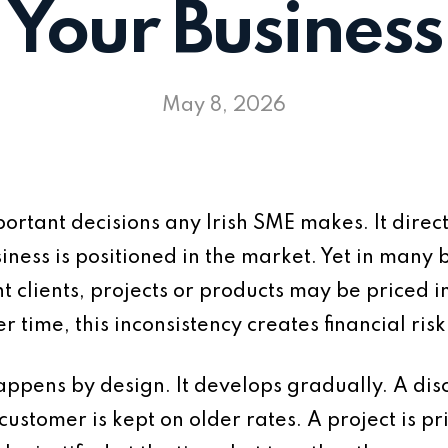
Your Business
May 8, 2026
portant decisions any Irish SME makes. It direct
iness is positioned in the market. Yet in many b
nt clients, projects or products may be priced i
r time, this inconsistency creates financial risk
appens by design. It develops gradually. A disc
ustomer is kept on older rates. A project is pr