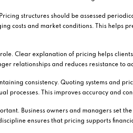
 Pricing structures should be assessed periodic
ging costs and market conditions. This helps p
ole. Clear explanation of pricing helps client
nger relationships and reduces resistance to a
ntaining consistency. Quoting systems and pric
al processes. This improves accuracy and cont
portant. Business owners and managers set the
discipline ensures that pricing supports financi