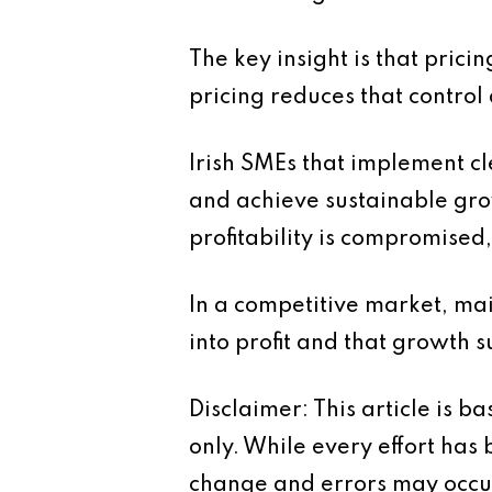
The key insight is that pricin
pricing reduces that control 
Irish SMEs that implement cl
and achieve sustainable grow
profitability is compromised,
In a competitive market, main
into profit and that growth 
Disclaimer: This article is 
only. While every effort has
change and errors may occur.