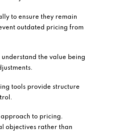
ally to ensure they remain
revent outdated pricing from
s understand the value being
djustments.
ing tools provide structure
rol.
 approach to pricing.
al objectives rather than