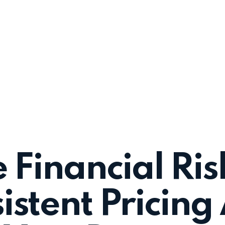
 Financial Ris
istent Pricing