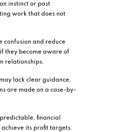
n instinct or past
pting work that does not
ate confusion and reduce
y if they become aware of
rm relationships.
g may lack clear guidance,
ions are made on a case-by-
predictable, financial
hieve its profit targets.