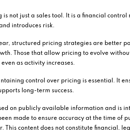
g is not just a sales tool. It is a financial contr
and introduces risk.
ear, structured pricing strategies are better p
th. Those that allow pricing to evolve without
 even as activity increases.
taining control over pricing is essential. It ens
supports long-term success.
based on publicly available information and is 
 been made to ensure accuracy at the time of p
 This content does not constitute financial, leg