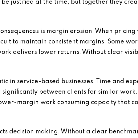
e justified at the time, but together they crea
onsequences is margin erosion. When pricing v
fficult to maintain consistent margins. Some w
rk delivers lower returns. Without clear visibi
atic in service-based businesses. Time and exp
r significantly between clients for similar work.
h lower-margin work consuming capacity that c
cts decision making. Without a clear benchmark, 