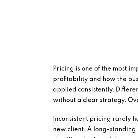
Pricing is one of the most im
profitability and how the bus
applied consistently. Differe
without a clear strategy. Ove
Inconsistent pricing rarely h
new client. A long-standing c