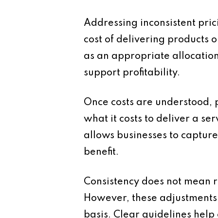
Addressing inconsistent pric
cost of delivering products o
as an appropriate allocation 
support profitability.
Once costs are understood, p
what it costs to deliver a ser
allows businesses to capture
benefit.
Consistency does not mean rig
However, these adjustments
basis. Clear guidelines help