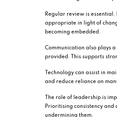
Regular review is essential.
appropriate in light of chan
becoming embedded.
Communication also plays a r
provided. This supports stro
Technology can assist in mai
and reduce reliance on manu
The role of leadership is im
Prioritising consistency and 
undermining them.