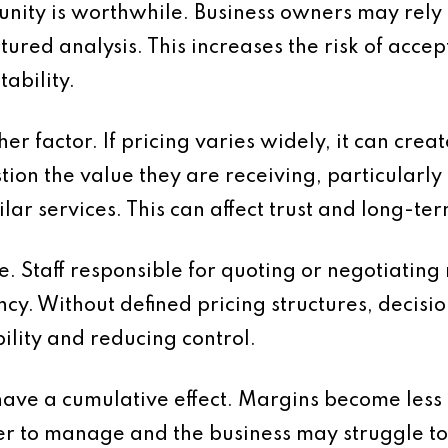
nity is worthwhile. Business owners may rely o
tured analysis. This increases the risk of acce
tability.
er factor. If pricing varies widely, it can cre
tion the value they are receiving, particularl
ilar services. This can affect trust and long-te
se. Staff responsible for quoting or negotiatin
ency. Without defined pricing structures, decis
ility and reducing control.
have a cumulative effect. Margins become less 
to manage and the business may struggle to ac