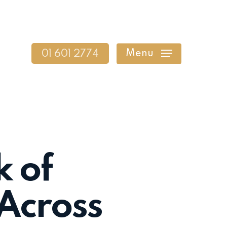
Menu
01 601 2774
k of
 Across