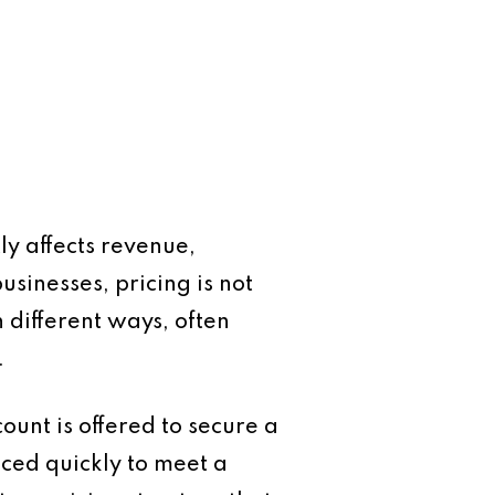
ly affects revenue,
usinesses, pricing is not
n different ways, often
.
ount is offered to secure a
iced quickly to meet a