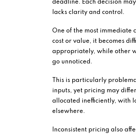
deadline. Each decision may b
lacks clarity and control.
One of the most immediate c
cost or value, it becomes di
appropriately, while other wo
go unnoticed.
This is particularly problem
inputs, yet pricing may diffe
allocated inefficiently, wit
elsewhere.
Inconsistent pricing also affe