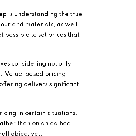
tep is understanding the true
abour and materials, as well
t possible to set prices that
lves considering not only
ent. Value-based pricing
ffering delivers significant
cing in certain situations.
ather than on an ad hoc
all objectives.