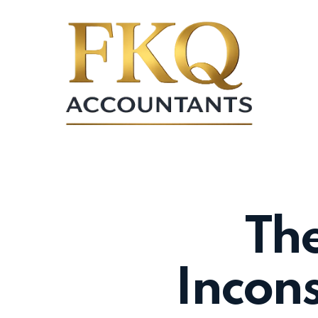
Skip
to
main
content
The
Incons