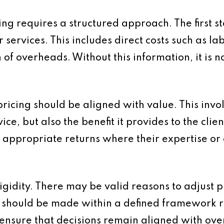
ing requires a structured approach. The first s
r services. This includes direct costs such as l
of overheads. Without this information, it is no
ricing should be aligned with value. This invo
vice, but also the benefit it provides to the cli
 appropriate returns where their expertise or o
idity. There may be valid reasons to adjust pri
 should be made within a defined framework r
 ensure that decisions remain aligned with over