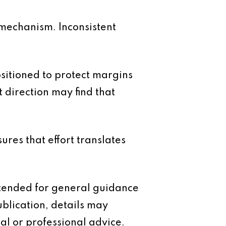
ol mechanism. Inconsistent
ositioned to protect margins
 direction may find that
ures that effort translates
intended for general guidance
ublication, details may
al or professional advice.