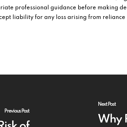
iate professional guidance before making dec
ept liability for any loss arising from reliance 
Next Post
Previous Post
Why P
Risk of