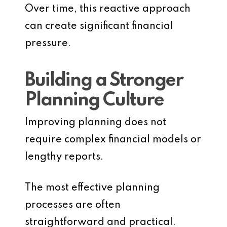
Over time, this reactive approach
can create significant financial
pressure.
Building a Stronger
Planning Culture
Improving planning does not
require complex financial models or
lengthy reports.
The most effective planning
processes are often
straightforward and practical.