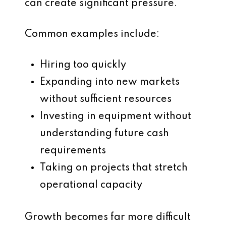
can create significant pressure.
Common examples include:
Hiring too quickly
Expanding into new markets
without sufficient resources
Investing in equipment without
understanding future cash
requirements
Taking on projects that stretch
operational capacity
Growth becomes far more difficult