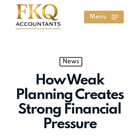
Skip
to
Menu
main
content
News
How Weak
Planning Creates
Strong Financial
Pressure