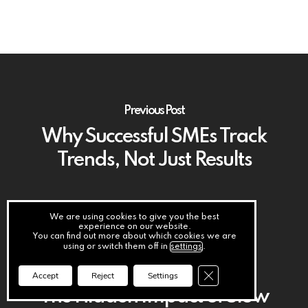
Previous Post
Why Successful SMEs Track
Trends, Not Just Results
We are using cookies to give you the best
experience on our website.
You can find out more about which cookies we are
using or switch them off in
settings
.
Next Post
Close GDPR Cookie Ba
Accept
Reject
Settings
The Hidden Impact of Slow