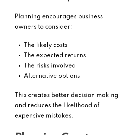
Planning encourages business
owners to consider:
The likely costs
The expected returns
The risks involved
Alternative options
This creates better decision making
and reduces the likelihood of
expensive mistakes.