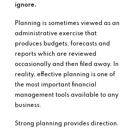
ignore.
Planning is sometimes viewed as an
administrative exercise that
produces budgets, forecasts and
reports which are reviewed
occasionally and then filed away. In
reality, effective planning is one of
the most important financial
management tools available to any
business.
Strong planning provides direction.