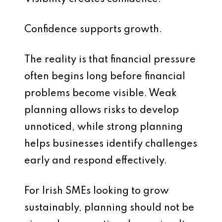
Confidence supports growth.
The reality is that financial pressure
often begins long before financial
problems become visible. Weak
planning allows risks to develop
unnoticed, while strong planning
helps businesses identify challenges
early and respond effectively.
For Irish SMEs looking to grow
sustainably, planning should not be