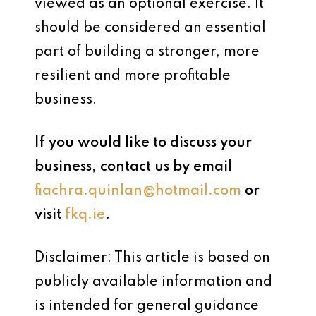
viewed as an optional exercise. It
should be considered an essential
part of building a stronger, more
resilient and more profitable
business.
If you would like to discuss your
business, contact us by email
fiachra.quinlan@hotmail.com
or
visit
fkq.ie
.
Disclaimer: This article is based on
publicly available information and
is intended for general guidance