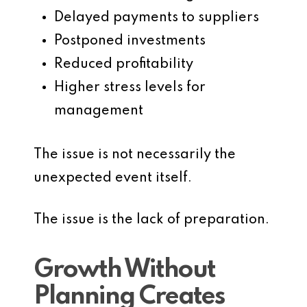
Delayed payments to suppliers
Postponed investments
Reduced profitability
Higher stress levels for
management
The issue is not necessarily the
unexpected event itself.
The issue is the lack of preparation.
Growth Without
Planning Creates