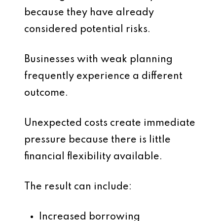
because they have already
considered potential risks.
Businesses with weak planning
frequently experience a different
outcome.
Unexpected costs create immediate
pressure because there is little
financial flexibility available.
The result can include:
Increased borrowing