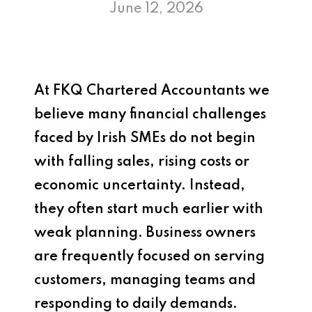
June 12, 2026
At
FKQ Chartered Accountants
we
believe many financial challenges
faced by Irish SMEs do not begin
with falling sales, rising costs or
economic uncertainty. Instead,
they often start much earlier with
weak planning. Business owners
are frequently focused on serving
customers, managing teams and
responding to daily demands.