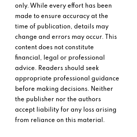
only. While every effort has been
made to ensure accuracy at the
time of publication, details may
change and errors may occur. This
content does not constitute
financial, legal or professional
advice. Readers should seek
appropriate professional guidance
before making decisions. Neither
the publisher nor the authors
accept liability for any loss arising
from reliance on this material.