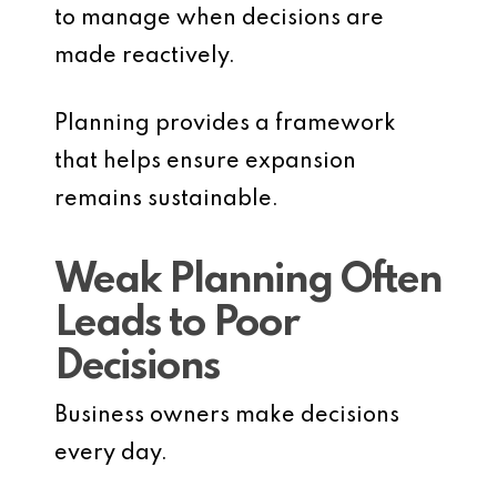
to manage when decisions are
made reactively.
Planning provides a framework
that helps ensure expansion
remains sustainable.
Weak Planning Often
Leads to Poor
Decisions
Business owners make decisions
every day.