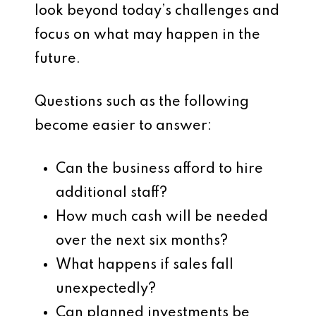
look beyond today’s challenges and
focus on what may happen in the
future.
Questions such as the following
become easier to answer:
Can the business afford to hire
additional staff?
How much cash will be needed
over the next six months?
What happens if sales fall
unexpectedly?
Can planned investments be