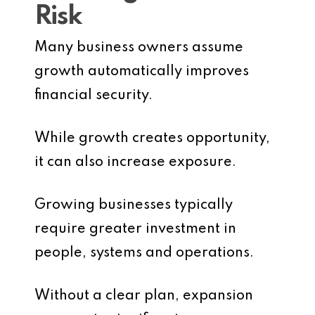
Risk
Many business owners assume
growth automatically improves
financial security.
While growth creates opportunity,
it can also increase exposure.
Growing businesses typically
require greater investment in
people, systems and operations.
Without a clear plan, expansion