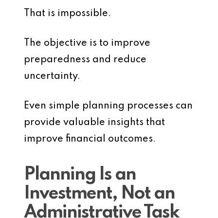
That is impossible.
The objective is to improve
preparedness and reduce
uncertainty.
Even simple planning processes can
provide valuable insights that
improve financial outcomes.
Planning Is an
Investment, Not an
Administrative Task