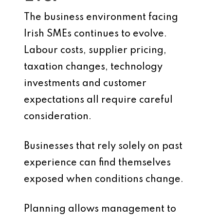
The business environment facing
Irish SMEs continues to evolve.
Labour costs, supplier pricing,
taxation changes, technology
investments and customer
expectations all require careful
consideration.
Businesses that rely solely on past
experience can find themselves
exposed when conditions change.
Planning allows management to