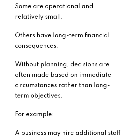
Some are operational and
relatively small.
Others have long-term financial
consequences.
Without planning, decisions are
often made based on immediate
circumstances rather than long-
term objectives.
For example:
A business may hire additional staff