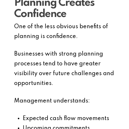
Planning Creates
Confidence
One of the less obvious benefits of
planning is confidence.
Businesses with strong planning
processes tend to have greater
visibility over future challenges and
opportunities.
Management understands:
Expected cash flow movements
Upcoming commitments