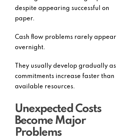
despite appearing successful on
paper.
Cash flow problems rarely appear
overnight.
They usually develop gradually as
commitments increase faster than
available resources.
Unexpected Costs
Become Major
Problems