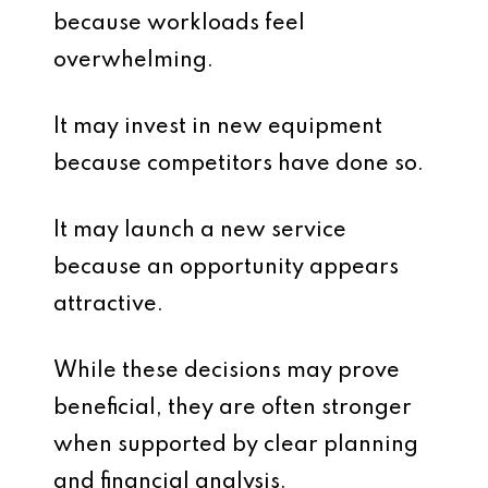
because workloads feel
overwhelming.
It may invest in new equipment
because competitors have done so.
It may launch a new service
because an opportunity appears
attractive.
While these decisions may prove
beneficial, they are often stronger
when supported by clear planning
and financial analysis.