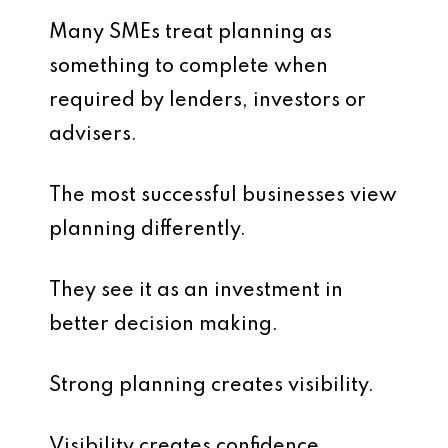
Many SMEs treat planning as
something to complete when
required by lenders, investors or
advisers.
The most successful businesses view
planning differently.
They see it as an investment in
better decision making.
Strong planning creates visibility.
Visibility creates confidence.