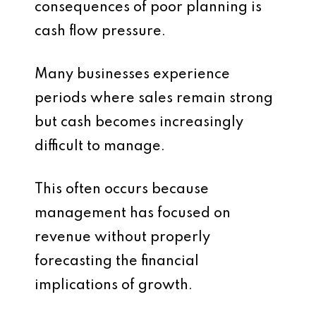
consequences of poor planning is
cash flow pressure.
Many businesses experience
periods where sales remain strong
but cash becomes increasingly
difficult to manage.
This often occurs because
management has focused on
revenue without properly
forecasting the financial
implications of growth.