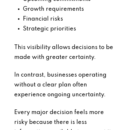
Growth requirements
Financial risks
Strategic priorities
This visibility allows decisions to be
made with greater certainty.
In contrast, businesses operating
without a clear plan often
experience ongoing uncertainty.
Every major decision feels more
risky because there is less