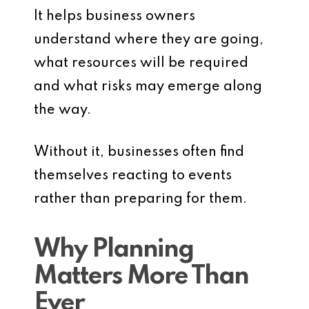
It helps business owners
understand where they are going,
what resources will be required
and what risks may emerge along
the way.
Without it, businesses often find
themselves reacting to events
rather than preparing for them.
Why Planning
Matters More Than
Ever