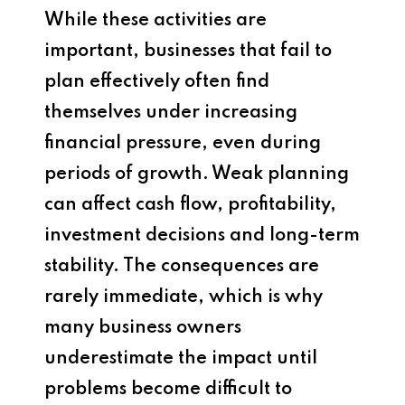
While these activities are
important, businesses that fail to
plan effectively often find
themselves under increasing
financial pressure, even during
periods of growth. Weak planning
can affect cash flow, profitability,
investment decisions and long-term
stability. The consequences are
rarely immediate, which is why
many business owners
underestimate the impact until
problems become difficult to