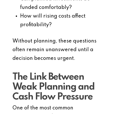
funded comfortably?
How will rising costs affect
profitability?
Without planning, these questions
often remain unanswered until a
decision becomes urgent.
The Link Between
Weak Planning and
Cash Flow Pressure
One of the most common