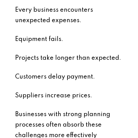
Every business encounters
unexpected expenses.
Equipment fails.
Projects take longer than expected.
Customers delay payment.
Suppliers increase prices.
Businesses with strong planning
processes often absorb these
challenges more effectively