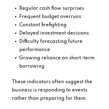
Regular cash flow surprises
Frequent budget overruns
Constant firefighting
Delayed investment decisions
Difficulty forecasting future
performance
Growing reliance on short-term
borrowing
These indicators often suggest the
business is responding to events
rather than preparing for them.