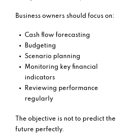
Business owners should focus on:
Cash flow forecasting
Budgeting
Scenario planning
Monitoring key financial
indicators
Reviewing performance
regularly
The objective is not to predict the
future perfectly.