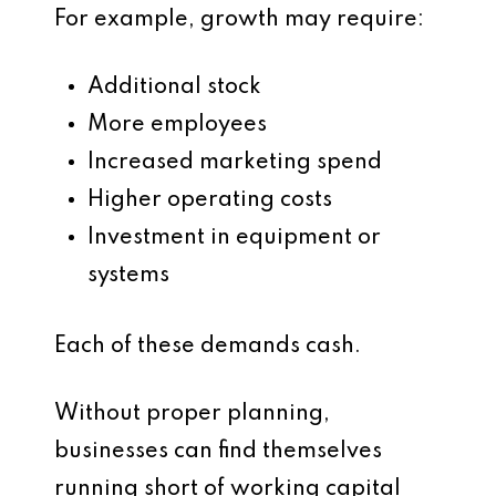
For example, growth may require:
Additional stock
More employees
Increased marketing spend
Higher operating costs
Investment in equipment or
systems
Each of these demands cash.
Without proper planning,
businesses can find themselves
running short of working capital