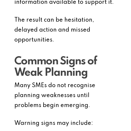
information available to support it.
The result can be hesitation,
delayed action and missed
opportunities.
Common Signs of
Weak Planning
Many SMEs do not recognise
planning weaknesses until
problems begin emerging.
Warning signs may include: