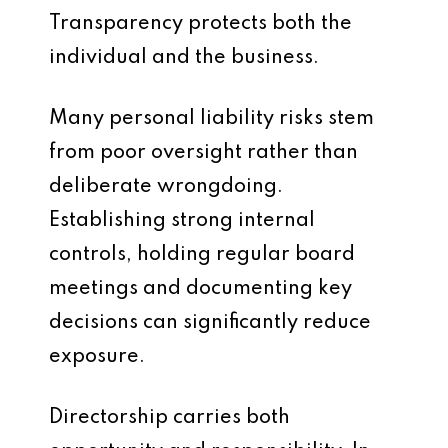
Transparency protects both the
individual and the business.
Many personal liability risks stem
from poor oversight rather than
deliberate wrongdoing.
Establishing strong internal
controls, holding regular board
meetings and documenting key
decisions can significantly reduce
exposure.
Directorship carries both