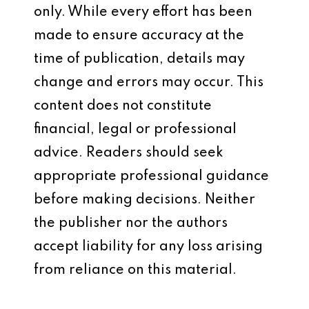
only. While every effort has been
made to ensure accuracy at the
time of publication, details may
change and errors may occur. This
content does not constitute
financial, legal or professional
advice. Readers should seek
appropriate professional guidance
before making decisions. Neither
the publisher nor the authors
accept liability for any loss arising
from reliance on this material.