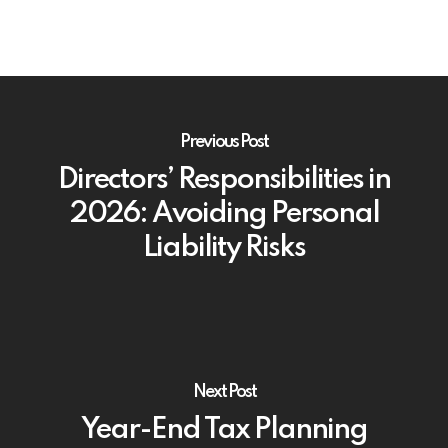
Previous Post
Directors’ Responsibilities in
2026: Avoiding Personal
Liability Risks
Next Post
Year-End Tax Planning