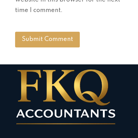
website in this browser for the next
time I comment.