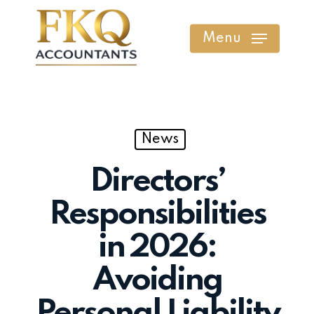
Skip
to
Menu
main
content
News
Directors’
Responsibilities
in 2026:
Avoiding
Personal Liability