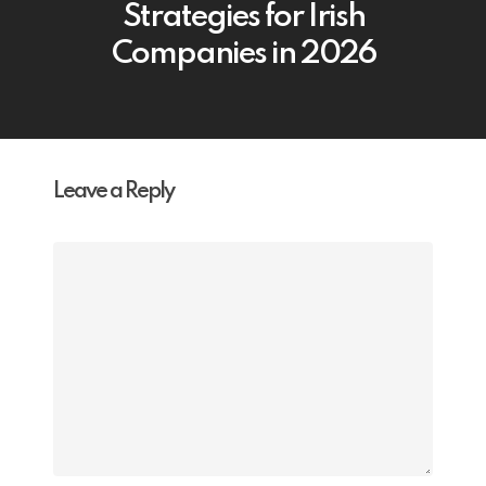
Strategies for Irish
Companies in 2026
Leave a Reply