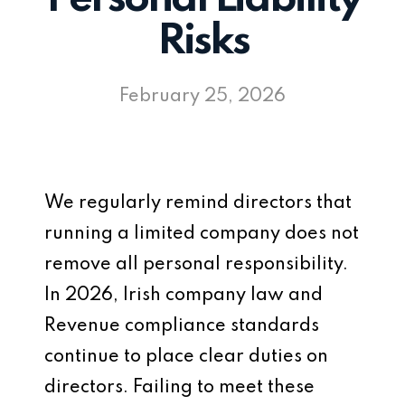
Risks
February 25, 2026
We regularly remind directors that
running a limited company does not
remove all personal responsibility.
In 2026, Irish company law and
Revenue compliance standards
continue to place clear duties on
directors. Failing to meet these