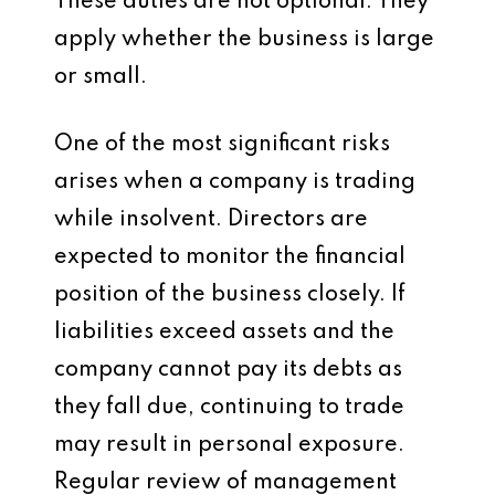
These duties are not optional. They
apply whether the business is large
or small.
One of the most significant risks
arises when a company is trading
while insolvent. Directors are
expected to monitor the financial
position of the business closely. If
liabilities exceed assets and the
company cannot pay its debts as
they fall due, continuing to trade
may result in personal exposure.
Regular review of management