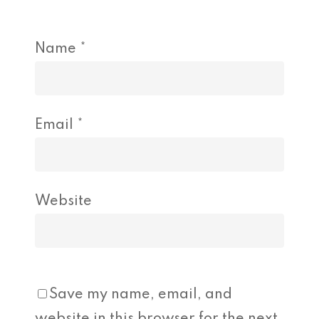
Name
*
Email
*
Website
Save my name, email, and