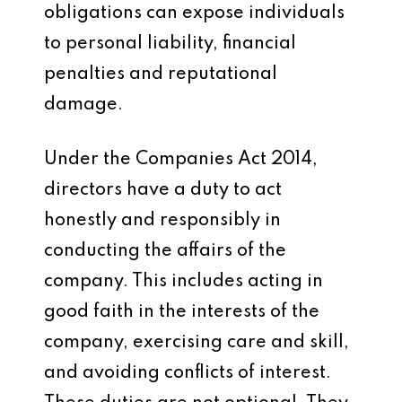
obligations can expose individuals
to personal liability, financial
penalties and reputational
damage.
Under the Companies Act 2014,
directors have a duty to act
honestly and responsibly in
conducting the affairs of the
company. This includes acting in
good faith in the interests of the
company, exercising care and skill,
and avoiding conflicts of interest.