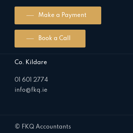
Make a Payment
Book a Call
Co. Kildare
01 601 2774
info@fkq.ie
© FKQ Accountants