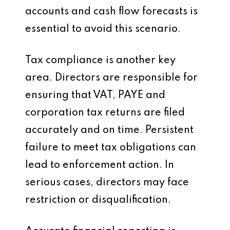
accounts and cash flow forecasts is
essential to avoid this scenario.
Tax compliance is another key
area. Directors are responsible for
ensuring that VAT, PAYE and
corporation tax returns are filed
accurately and on time. Persistent
failure to meet tax obligations can
lead to enforcement action. In
serious cases, directors may face
restriction or disqualification.