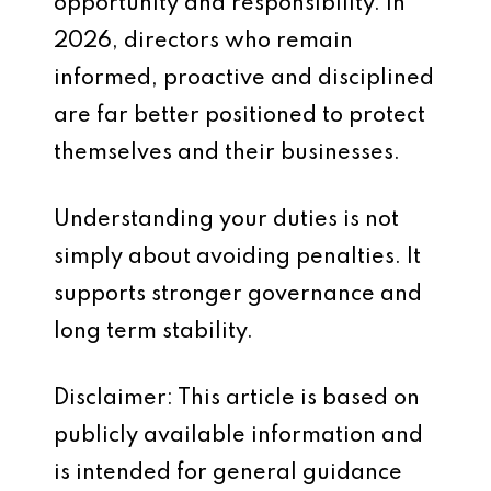
opportunity and responsibility. In
2026, directors who remain
informed, proactive and disciplined
are far better positioned to protect
themselves and their businesses.
Understanding your duties is not
simply about avoiding penalties. It
supports stronger governance and
long term stability.
Disclaimer: This article is based on
publicly available information and
is intended for general guidance