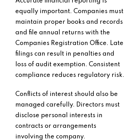
Accurate financial reporting is
equally important. Companies must
maintain proper books and records
and file annual returns with the
Companies Registration Office. Late
filings can result in penalties and
loss of audit exemption. Consistent
compliance reduces regulatory risk.
Conflicts of interest should also be
managed carefully. Directors must
disclose personal interests in
contracts or arrangements
involving the company.