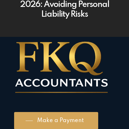
2026: Avoiding Personal
Liability Risks
Make a Payment