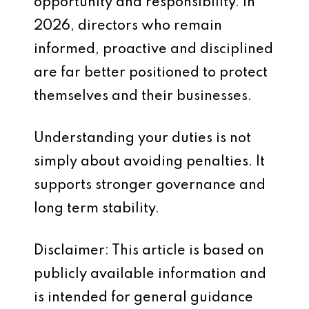
opportunity and responsibility. In
2026, directors who remain
informed, proactive and disciplined
are far better positioned to protect
themselves and their businesses.
Understanding your duties is not
simply about avoiding penalties. It
supports stronger governance and
long term stability.
Disclaimer: This article is based on
publicly available information and
is intended for general guidance