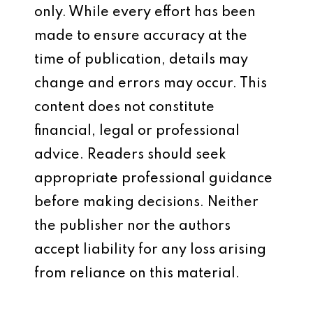
only. While every effort has been
made to ensure accuracy at the
time of publication, details may
change and errors may occur. This
content does not constitute
financial, legal or professional
advice. Readers should seek
appropriate professional guidance
before making decisions. Neither
the publisher nor the authors
accept liability for any loss arising
from reliance on this material.