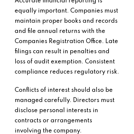
Accurate financial reporting is
equally important. Companies must
maintain proper books and records
and file annual returns with the
Companies Registration Office. Late
filings can result in penalties and
loss of audit exemption. Consistent
compliance reduces regulatory risk.
Conflicts of interest should also be
managed carefully. Directors must
disclose personal interests in
contracts or arrangements
involving the company.