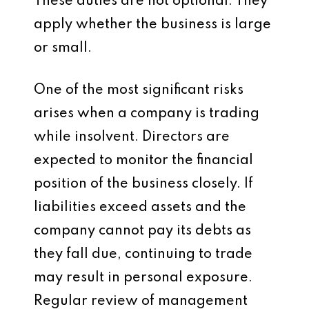
These duties are not optional. They
apply whether the business is large
or small.
One of the most significant risks
arises when a company is trading
while insolvent. Directors are
expected to monitor the financial
position of the business closely. If
liabilities exceed assets and the
company cannot pay its debts as
they fall due, continuing to trade
may result in personal exposure.
Regular review of management