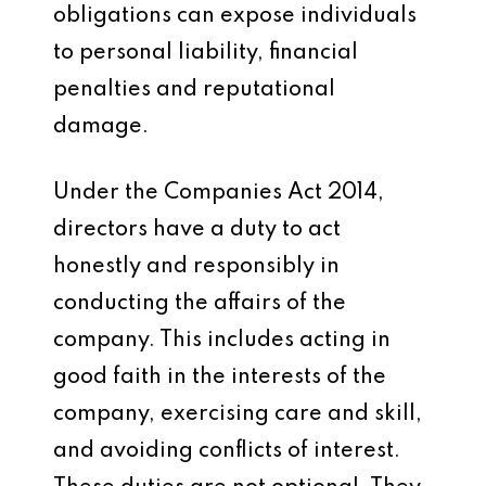
obligations can expose individuals
to personal liability, financial
penalties and reputational
damage.
Under the Companies Act 2014,
directors have a duty to act
honestly and responsibly in
conducting the affairs of the
company. This includes acting in
good faith in the interests of the
company, exercising care and skill,
and avoiding conflicts of interest.