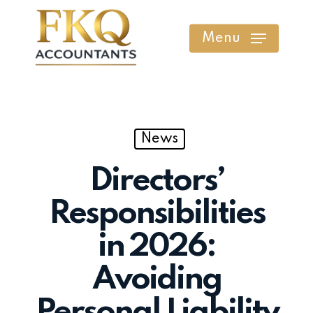
Skip
to
Menu
main
content
News
Directors’
Responsibilities
in 2026:
Avoiding
Personal Liability