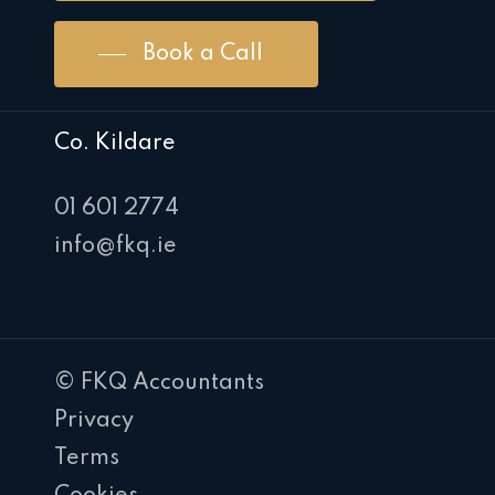
Book a Call
Co. Kildare
01 601 2774
info@fkq.ie
© FKQ Accountants
Privacy
Terms