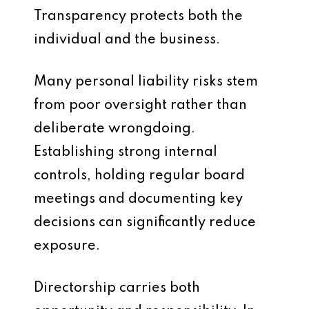
Transparency protects both the
individual and the business.
Many personal liability risks stem
from poor oversight rather than
deliberate wrongdoing.
Establishing strong internal
controls, holding regular board
meetings and documenting key
decisions can significantly reduce
exposure.
Directorship carries both