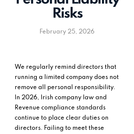
Risks
February 25, 2026
We regularly remind directors that
running a limited company does not
remove all personal responsibility.
In 2026, Irish company law and
Revenue compliance standards
continue to place clear duties on
directors. Failing to meet these