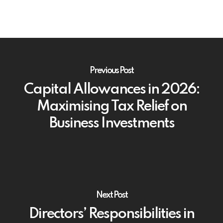
Previous Post
Capital Allowances in 2026:
Maximising Tax Relief on
Business Investments
Next Post
Directors’ Responsibilities in