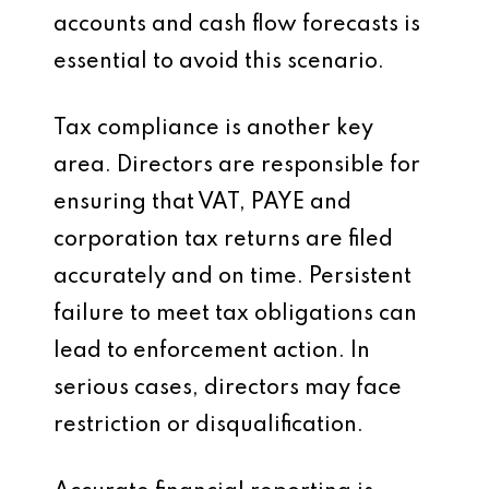
accounts and cash flow forecasts is
essential to avoid this scenario.
Tax compliance is another key
area. Directors are responsible for
ensuring that VAT, PAYE and
corporation tax returns are filed
accurately and on time. Persistent
failure to meet tax obligations can
lead to enforcement action. In
serious cases, directors may face
restriction or disqualification.