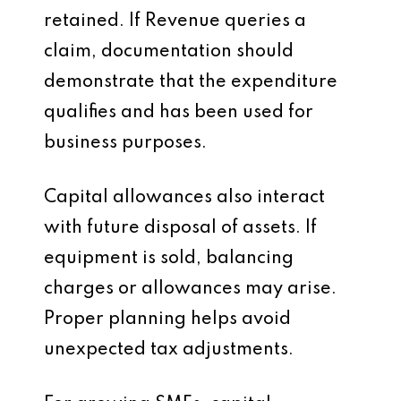
retained. If Revenue queries a
claim, documentation should
demonstrate that the expenditure
qualifies and has been used for
business purposes.
Capital allowances also interact
with future disposal of assets. If
equipment is sold, balancing
charges or allowances may arise.
Proper planning helps avoid
unexpected tax adjustments.