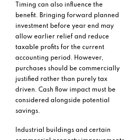
Timing can also influence the
benefit. Bringing forward planned
investment before year end may
allow earlier relief and reduce
taxable profits for the current
accounting period. However,
purchases should be commercially
justified rather than purely tax
driven. Cash flow impact must be
considered alongside potential
savings.
Industrial buildings and certain