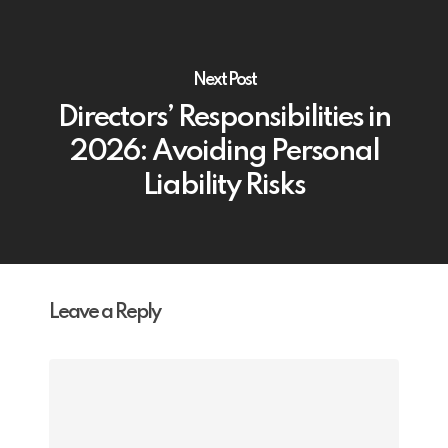
Next Post
Directors’ Responsibilities in
2026: Avoiding Personal
Liability Risks
Leave a Reply