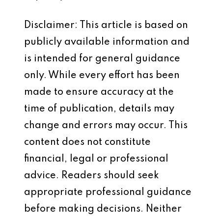
Disclaimer: This article is based on
publicly available information and
is intended for general guidance
only. While every effort has been
made to ensure accuracy at the
time of publication, details may
change and errors may occur. This
content does not constitute
financial, legal or professional
advice. Readers should seek
appropriate professional guidance
before making decisions. Neither