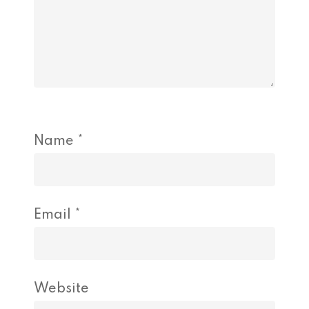
Name
*
Email
*
Website