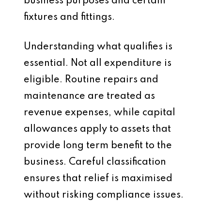
business purposes and certain
fixtures and fittings.
Understanding what qualifies is
essential. Not all expenditure is
eligible. Routine repairs and
maintenance are treated as
revenue expenses, while capital
allowances apply to assets that
provide long term benefit to the
business. Careful classification
ensures that relief is maximised
without risking compliance issues.