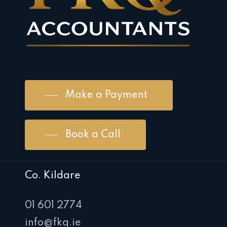
Make a Payment
Book a Call
Co. Kildare
01 601 2774
info@fkq.ie