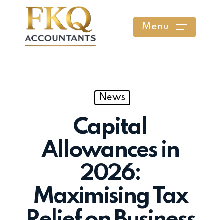
Skip
to
Menu
main
content
News
Capital
Allowances in
2026:
Maximising Tax
Relief on Business