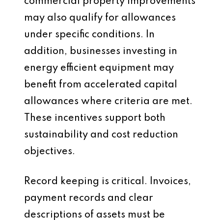
commercial property improvements
may also qualify for allowances
under specific conditions. In
addition, businesses investing in
energy efficient equipment may
benefit from accelerated capital
allowances where criteria are met.
These incentives support both
sustainability and cost reduction
objectives.
Record keeping is critical. Invoices,
payment records and clear
descriptions of assets must be