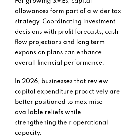
For growing SMEs, capital
allowances form part of a wider tax
strategy. Coordinating investment
decisions with profit forecasts, cash
flow projections and long term
expansion plans can enhance
overall financial performance.
In 2026, businesses that review
capital expenditure proactively are
better positioned to maximise
available reliefs while
strengthening their operational
capacity.