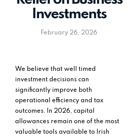
Investments
February 26, 2026
We believe that well timed
investment decisions can
significantly improve both
operational efficiency and tax
outcomes. In 2026, capital
allowances remain one of the most
valuable tools available to Irish