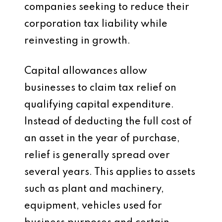
companies seeking to reduce their
corporation tax liability while
reinvesting in growth.
Capital allowances allow
businesses to claim tax relief on
qualifying capital expenditure.
Instead of deducting the full cost of
an asset in the year of purchase,
relief is generally spread over
several years. This applies to assets
such as plant and machinery,
equipment, vehicles used for