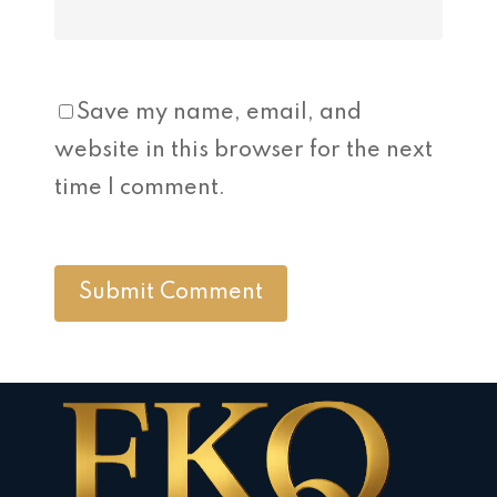
Save my name, email, and
website in this browser for the next
time I comment.