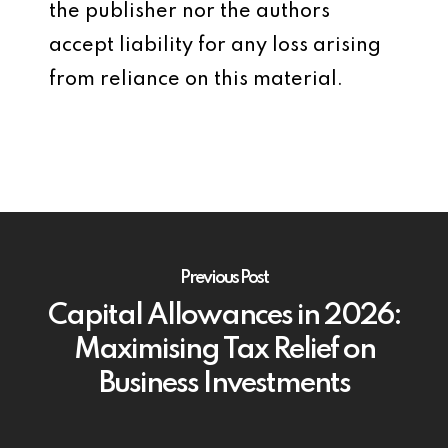
the publisher nor the authors
accept liability for any loss arising
from reliance on this material.
Previous Post
Capital Allowances in 2026:
Maximising Tax Relief on
Business Investments