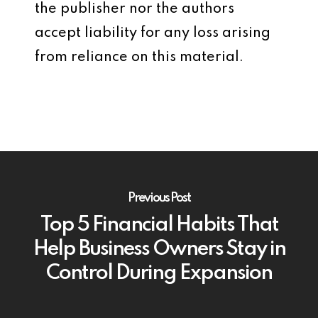
the publisher nor the authors
accept liability for any loss arising
from reliance on this material.
Previous Post
Top 5 Financial Habits That
Help Business Owners Stay in
Control During Expansion