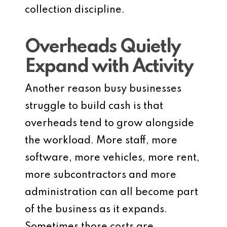
collection discipline.
Overheads Quietly
Expand with Activity
Another reason busy businesses
struggle to build cash is that
overheads tend to grow alongside
the workload. More staff, more
software, more vehicles, more rent,
more subcontractors and more
administration can all become part
of the business as it expands.