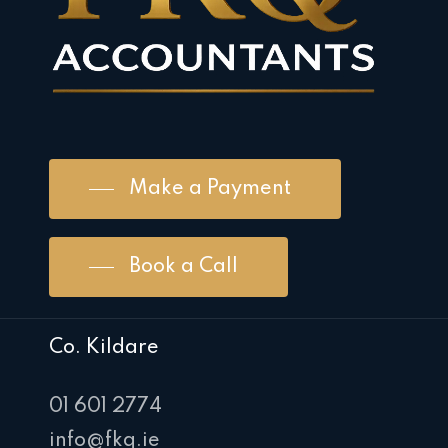
Make a Payment
Book a Call
Co. Kildare
01 601 2774
info@fkq.ie