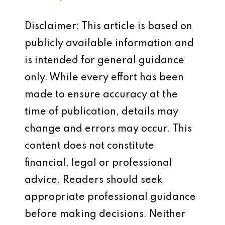
Disclaimer: This article is based on
publicly available information and
is intended for general guidance
only. While every effort has been
made to ensure accuracy at the
time of publication, details may
change and errors may occur. This
content does not constitute
financial, legal or professional
advice. Readers should seek
appropriate professional guidance
before making decisions. Neither