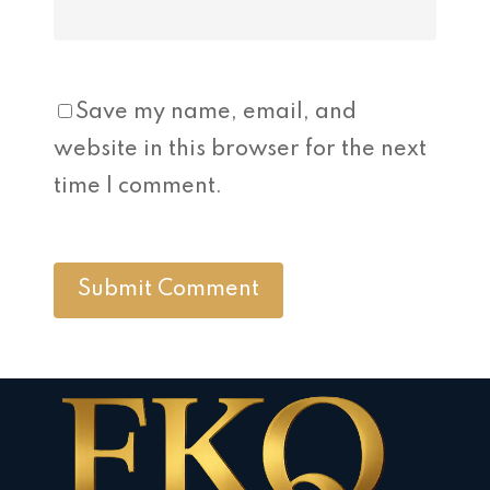
Save my name, email, and
website in this browser for the next
time I comment.