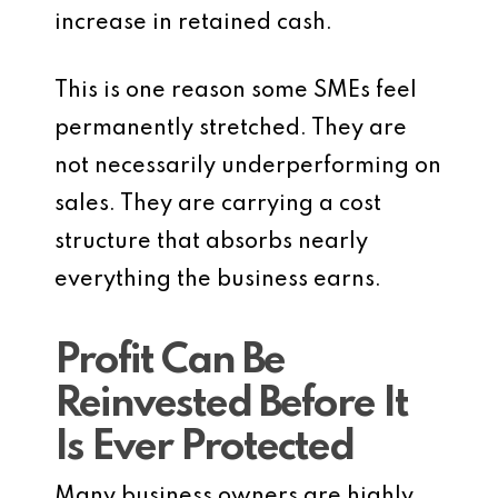
increase in retained cash.
This is one reason some SMEs feel
permanently stretched. They are
not necessarily underperforming on
sales. They are carrying a cost
structure that absorbs nearly
everything the business earns.
Profit Can Be
Reinvested Before It
Is Ever Protected
Many business owners are highly