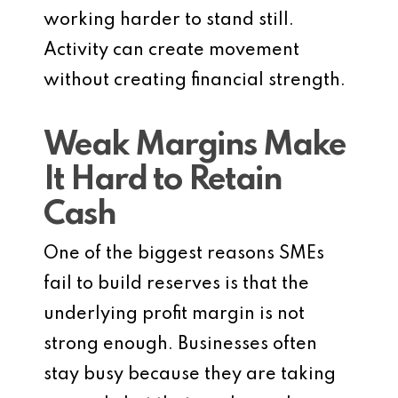
working harder to stand still.
Activity can create movement
without creating financial strength.
Weak Margins Make
It Hard to Retain
Cash
One of the biggest reasons SMEs
fail to build reserves is that the
underlying profit margin is not
strong enough. Businesses often
stay busy because they are taking