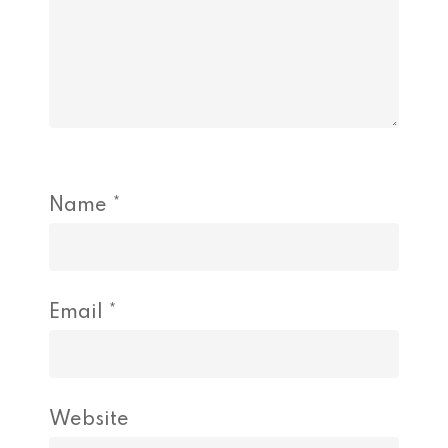
Name
*
Email
*
Website