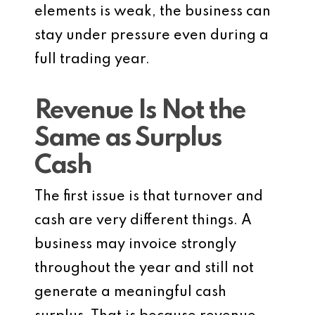
elements is weak, the business can
stay under pressure even during a
full trading year.
Revenue Is Not the
Same as Surplus
Cash
The first issue is that turnover and
cash are very different things. A
business may invoice strongly
throughout the year and still not
generate a meaningful cash