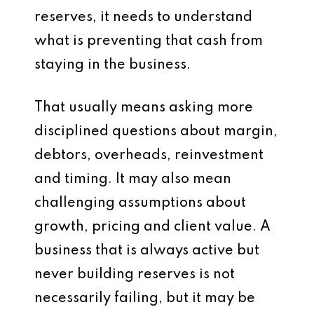
reserves, it needs to understand
what is preventing that cash from
staying in the business.
That usually means asking more
disciplined questions about margin,
debtors, overheads, reinvestment
and timing. It may also mean
challenging assumptions about
growth, pricing and client value. A
business that is always active but
never building reserves is not
necessarily failing, but it may be