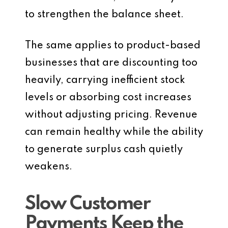
to strengthen the balance sheet.
The same applies to product-based
businesses that are discounting too
heavily, carrying inefficient stock
levels or absorbing cost increases
without adjusting pricing. Revenue
can remain healthy while the ability
to generate surplus cash quietly
weakens.
Slow Customer
Payments Keep the