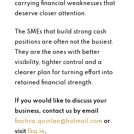
carrying financial weaknesses that
deserve closer attention.
The SMEs that build strong cash
positions are often not the busiest.
They are the ones with better
visibility, tighter control and a
clearer plan for turning effort into
retained financial strength.
If you would like to discuss your
business, contact us by email
fiachra.quinlan@hotmail.com
or
visit
fkq.ie
.