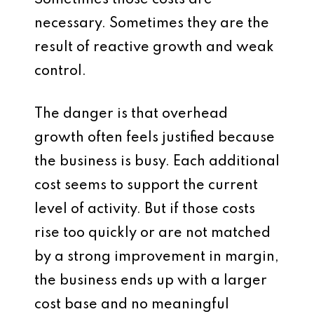
Sometimes those costs are
necessary. Sometimes they are the
result of reactive growth and weak
control.
The danger is that overhead
growth often feels justified because
the business is busy. Each additional
cost seems to support the current
level of activity. But if those costs
rise too quickly or are not matched
by a strong improvement in margin,
the business ends up with a larger
cost base and no meaningful