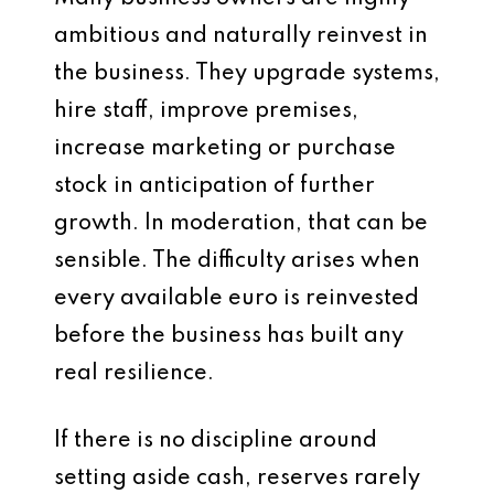
ambitious and naturally reinvest in
the business. They upgrade systems,
hire staff, improve premises,
increase marketing or purchase
stock in anticipation of further
growth. In moderation, that can be
sensible. The difficulty arises when
every available euro is reinvested
before the business has built any
real resilience.
If there is no discipline around
setting aside cash, reserves rarely