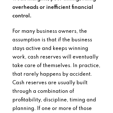
overheads or inefficient financial
control.
For many business owners, the
assumption is that if the business
stays active and keeps winning
work, cash reserves will eventually
take care of themselves. In practice,
that rarely happens by accident.
Cash reserves are usually built
through a combination of
profitability, discipline, timing and
planning. If one or more of those