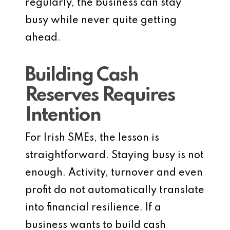
regularly, the business can stay
busy while never quite getting
ahead.
Building Cash
Reserves Requires
Intention
For Irish SMEs, the lesson is
straightforward. Staying busy is not
enough. Activity, turnover and even
profit do not automatically translate
into financial resilience. If a
business wants to build cash