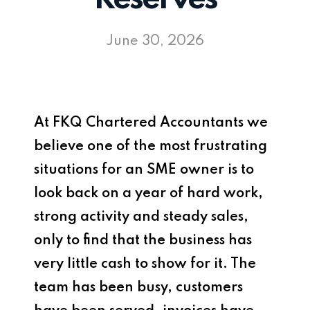
June 30, 2026
At
FKQ Chartered Accountants
we
believe one of the most frustrating
situations for an SME owner is to
look back on a year of hard work,
strong activity and steady sales,
only to find that the business has
very little cash to show for it. The
team has been busy, customers