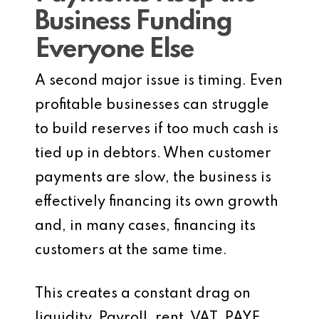
Business Funding
Everyone Else
A second major issue is timing. Even
profitable businesses can struggle
to build reserves if too much cash is
tied up in debtors. When customer
payments are slow, the business is
effectively financing its own growth
and, in many cases, financing its
customers at the same time.
This creates a constant drag on
liquidity. Payroll, rent, VAT, PAYE,