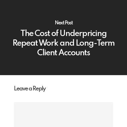
Next Post
The Cost of Underpricing
Repeat Work and Long-Term
Client Accounts
Leave a Reply