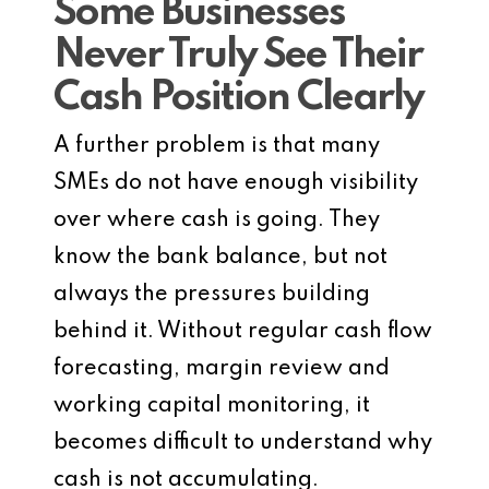
Some Businesses
Never Truly See Their
Cash Position Clearly
A further problem is that many
SMEs do not have enough visibility
over where cash is going. They
know the bank balance, but not
always the pressures building
behind it. Without regular cash flow
forecasting, margin review and
working capital monitoring, it
becomes difficult to understand why
cash is not accumulating.