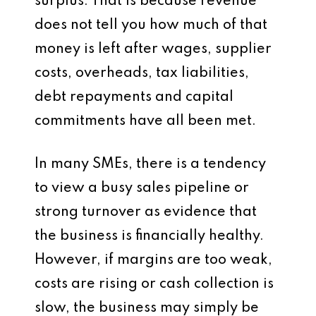
surplus. That is because revenue
does not tell you how much of that
money is left after wages, supplier
costs, overheads, tax liabilities,
debt repayments and capital
commitments have all been met.
In many SMEs, there is a tendency
to view a busy sales pipeline or
strong turnover as evidence that
the business is financially healthy.
However, if margins are too weak,
costs are rising or cash collection is
slow, the business may simply be