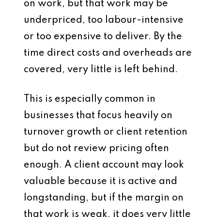
on work, but that work may be
underpriced, too labour-intensive
or too expensive to deliver. By the
time direct costs and overheads are
covered, very little is left behind.
This is especially common in
businesses that focus heavily on
turnover growth or client retention
but do not review pricing often
enough. A client account may look
valuable because it is active and
longstanding, but if the margin on
that work is weak, it does very little