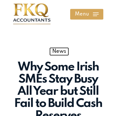
Skip
to
Menu
main
content
News
Why Some Irish
SMEs Stay Busy
All Year but Still
Fail to Build Cash
Reserves