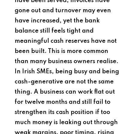
have been served, invoices have
gone out and turnover may even
have increased, yet the bank
balance still feels tight and
meaningful cash reserves have not
been built. This is more common
than many business owners realise.
In Irish SMEs, being busy and being
cash-generative are not the same
thing. A business can work flat out
for twelve months and still fail to
strengthen its cash position if too
much money is leaking out through
weak margins, poor timing, rising