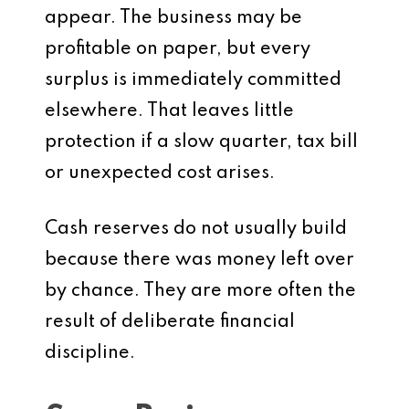
appear. The business may be
profitable on paper, but every
surplus is immediately committed
elsewhere. That leaves little
protection if a slow quarter, tax bill
or unexpected cost arises.
Cash reserves do not usually build
because there was money left over
by chance. They are more often the
result of deliberate financial
discipline.