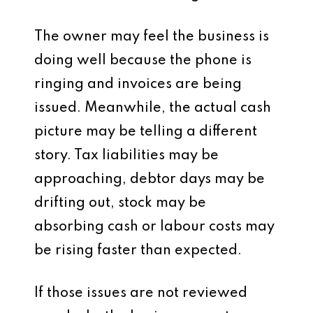
The owner may feel the business is
doing well because the phone is
ringing and invoices are being
issued. Meanwhile, the actual cash
picture may be telling a different
story. Tax liabilities may be
approaching, debtor days may be
drifting out, stock may be
absorbing cash or labour costs may
be rising faster than expected.
If those issues are not reviewed