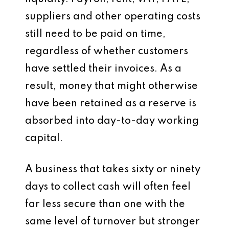
suppliers and other operating costs
still need to be paid on time,
regardless of whether customers
have settled their invoices. As a
result, money that might otherwise
have been retained as a reserve is
absorbed into day-to-day working
capital.
A business that takes sixty or ninety
days to collect cash will often feel
far less secure than one with the
same level of turnover but stronger