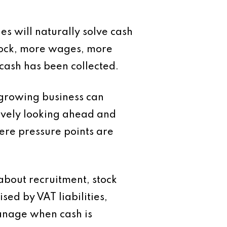
s will naturally solve cash
stock, more wages, more
cash has been collected.
 growing business can
ively looking ahead and
ere pressure points are
about recruitment, stock
sed by VAT liabilities,
anage when cash is