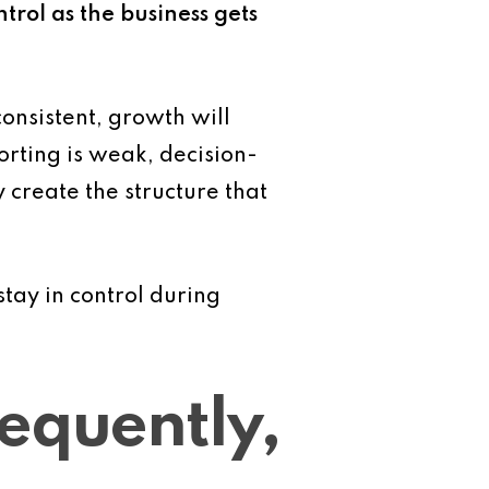
ntrol as the business gets
onsistent, growth will
porting is weak, decision-
create the structure that
tay in control during
equently,