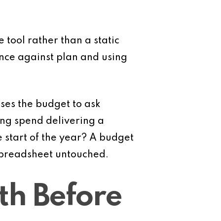
e tool rather than a static
nce against plan and using
ses the budget to ask
ing spend delivering a
he start of the year? A budget
 spreadsheet untouched.
th Before