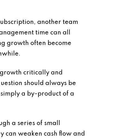
 subscription, another team
management time can all
ing growth often become
hwhile.
growth critically and
 question should always be
 simply a by-product of a
ugh a series of small
hey can weaken cash flow and