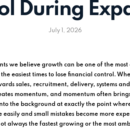
ol During Exp
July 1, 2026
nts
we believe growth can be one of the most e
of the easiest times to lose financial control. 
owards sales, recruitment, delivery, systems a
ates momentum, and momentum often brings pr
 into the background at exactly the point where 
re easily and small mistakes become more expe
ot always the fastest growing or the most ambi