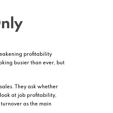
Only
eakening profitability
king busier than ever, but
 sales. They ask whether
ok at job profitability,
n turnover as the main