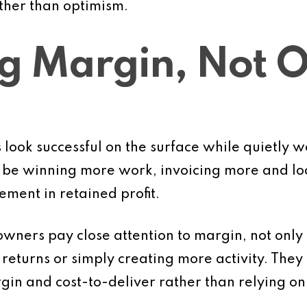
ther than optimism.
ng Margin, Not 
ook successful on the surface while quietly w
be winning more work, invoicing more and loo
vement in retained profit.
owners pay close attention to margin, not only
eturns or simply creating more activity. They lo
argin and cost-to-deliver rather than relying o