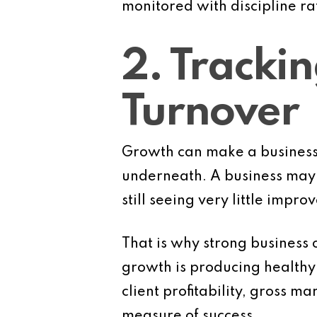
monitored with discipline ra
2. Tracki
Turnover
Growth can make a business l
underneath. A business may 
still seeing very little impro
That is why strong business 
growth is producing healthy r
client profitability, gross m
measure of success.