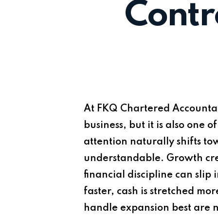
Contr
At
FKQ Chartered Accounta
business, but it is also one 
attention naturally shifts t
understandable. Growth cre
financial discipline can slip
faster, cash is stretched mo
handle expansion best are n