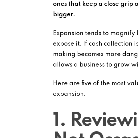
ones that keep a close grip o
bigger.
Expansion tends to magnify b
expose it. If cash collection
making becomes more dangero
allows a business to grow wi
Here are five of the most va
expansion.
1. Review