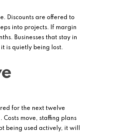
. Discounts are offered to
ps into projects. If margin
ths. Businesses that stay in
 is quietly being lost.
ve
ored for the next twelve
 Costs move, staffing plans
 being used actively, it will