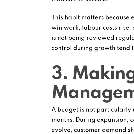
This habit matters because 
win work, labour costs rise,
is not being reviewed regula
control during growth tend t
3. Making
Manageme
A budget is not particularly 
months. During expansion, co
evolve, customer demand shift