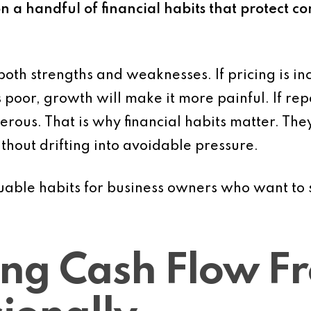
n a handful of financial habits that protect co
oth strengths and weaknesses. If pricing is inc
 is poor, growth will make it more painful. If re
us. That is why financial habits matter. They 
thout drifting into avoidable pressure.
luable habits for business owners who want to s
ing Cash Flow Fr