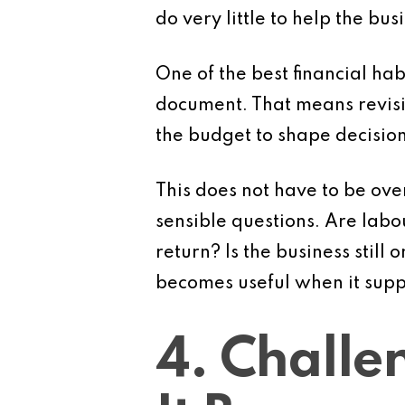
do very little to help the bus
One of the best financial hab
document. That means revis
the budget to shape decision
This does not have to be ov
sensible questions. Are labo
return? Is the business still
becomes useful when it supp
4. Challe