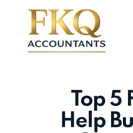
Skip
to
main
content
Top 5 
Help Bu