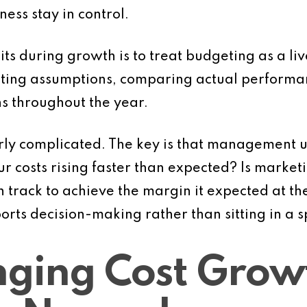
iness stay in control.
its during growth is to treat budgeting as a liv
iting assumptions, comparing actual performa
s throughout the year.
erly complicated. The key is that management u
ur costs rising faster than expected? Is market
 on track to achieve the margin it expected at t
orts decision-making rather than sitting in a
nging Cost Grow