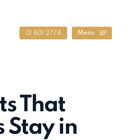
Menu
01 601 2774
ts That
 Stay in