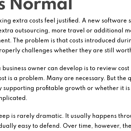
es Normal
ing extra costs feel justified. A new software
extra outsourcing, more travel or additional 
nt. The problem is that costs introduced dur
perly challenges whether they are still wort
a business owner can develop is to review cost 
cost is a problem. Many are necessary. But the
y supporting profitable growth or whether it is
plicated.
eep is rarely dramatic. It usually happens thro
dually easy to defend. Over time, however, t