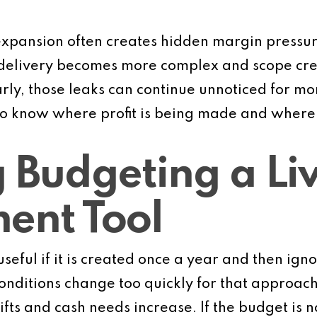
expansion often creates hidden margin pressure
 delivery becomes more complex and scope cree
rly, those leaks can continue unnoticed for mon
o know where profit is being made and where it
 Budgeting a Li
nt Tool
useful if it is created once a year and then ign
nditions change too quickly for that approach.
s and cash needs increase. If the budget is not