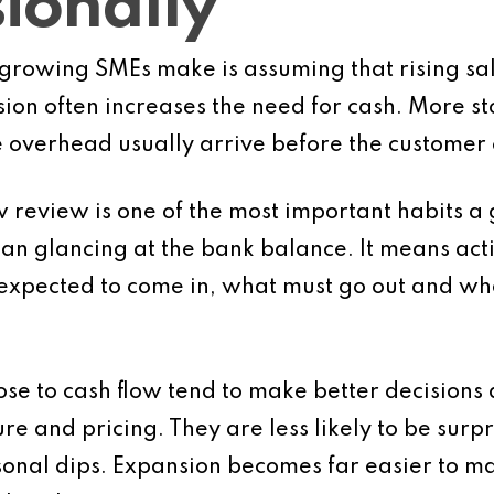
ionally
growing SMEs make is assuming that rising sale
sion often increases the need for cash. More 
overhead usually arrive before the customer 
w review is one of the most important habits a
an glancing at the bank balance. It means act
expected to come in, what must go out and wh
se to cash flow tend to make better decisions 
e and pricing. They are less likely to be surpri
onal dips. Expansion becomes far easier to m