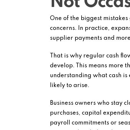
Not Occas
One of the biggest mistakes 
concerns. In practice, expan
supplier payments and more 
That is why regular cash flo
develop. This means more th
understanding what cash is 
likely to arise.
Business owners who stay clo
purchases, capital expenditur
payroll commitments or seas