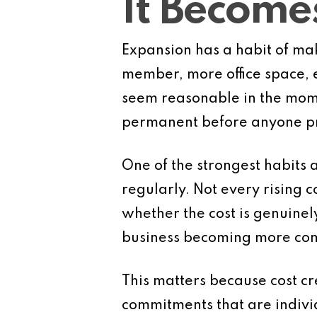
It Becom
Expansion has a habit of mak
member, more office space, 
seem reasonable in the mome
permanent before anyone pro
One of the strongest habits 
regularly. Not every rising 
whether the cost is genuinel
business becoming more com
This matters because cost cr
commitments that are indivi