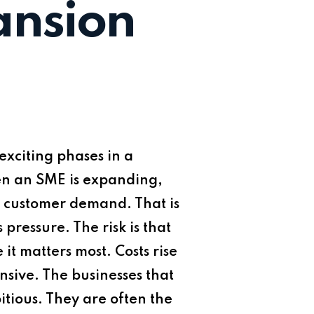
ansion
xciting phases in a
When an SME is expanding,
nd customer demand. That is
essure. The risk is that
it matters most. Costs rise
nsive. The businesses that
tious. They are often the