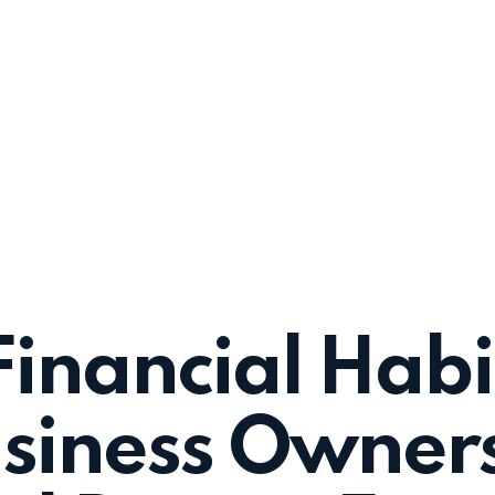
Financial Habi
siness Owners